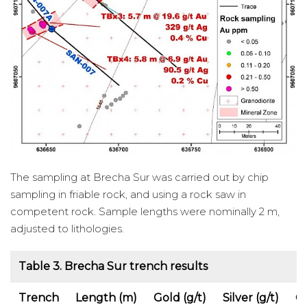
The sampling at Brecha Sur was carried out by chip
sampling in friable rock, and using a rock saw in
competent rock. Sample lengths were nominally 2 m,
adjusted to lithologies.
Table 3. Brecha Sur trench results
Trench
Length (m)
Gold (g/t)
Silver (g/t)
C