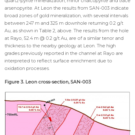
quartz-pyrite mineralization, minor chalcopyrite and trace
arsenopyrite. At Leon the results from SAN-003 indicate
broad zones of gold mineralization, with several intervals
between 247 m and 325 m downhole returning 0.2 g/t
Au, as shown in Table 2, above. The results from the hole
at Rayo, 52.4 m @ 0.2 g/t Au, are of a similar tenor and
thickness to the nearby geology at Leon. The high
grades previously reported in the channel at Rayo are
interpreted to reflect surface enrichment due to
oxidation processes.
Figure 3. Leon cross-section, SAN-003