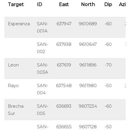
Target
ID
East
North
Dip
Azi
Esperanza
SAN-
637947
9610689
-60
2
001A
SAN-
637938
9610647
-60
2
002
Leon
SAN-
637619
9611896
-70
8
003A
Rayo
SAN-
637548
9611980
-50
2
004
Brecha
SAN-
636693
9607234
-60
1
Sur
005
SAN-
636655
9607128
-50
1