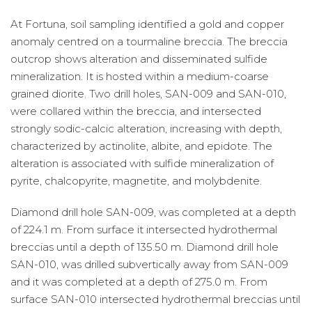
At Fortuna, soil sampling identified a gold and copper
anomaly centred on a tourmaline breccia. The breccia
outcrop shows alteration and disseminated sulfide
mineralization. It is hosted within a medium-coarse
grained diorite. Two drill holes, SAN-009 and SAN-010,
were collared within the breccia, and intersected
strongly sodic-calcic alteration, increasing with depth,
characterized by actinolite, albite, and epidote. The
alteration is associated with sulfide mineralization of
pyrite, chalcopyrite, magnetite, and molybdenite.
Diamond drill hole SAN-009, was completed at a depth
of 224.1 m. From surface it intersected hydrothermal
breccias until a depth of 135.50 m. Diamond drill hole
SAN-010, was drilled subvertically away from SAN-009
and it was completed at a depth of 275.0 m. From
surface SAN-010 intersected hydrothermal breccias until