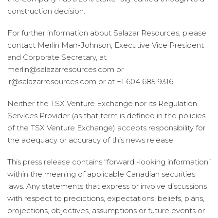
construction decision.
For further information about Salazar Resources, please
contact Merlin Marr-Johnson, Executive Vice President
and Corporate Secretary, at
merlin@salazarresources.com or
ir@salazarresources.com or at +1 604 685 9316.
Neither the TSX Venture Exchange nor its Regulation
Services Provider (as that term is defined in the policies
of the TSX Venture Exchange) accepts responsibility for
the adequacy or accuracy of this news release.
This press release contains “forward -looking information”
within the meaning of applicable Canadian securities
laws. Any statements that express or involve discussions
with respect to predictions, expectations, beliefs, plans,
projections, objectives, assumptions or future events or