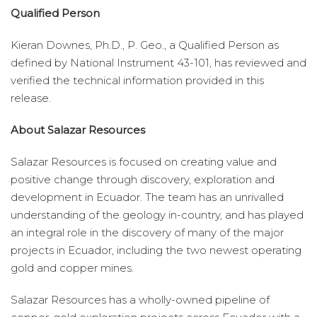
Qualified Person
Kieran Downes, Ph.D., P. Geo., a Qualified Person as
defined by National Instrument 43-101, has reviewed and
verified the technical information provided in this
release.
About Salazar Resources
Salazar Resources is focused on creating value and
positive change through discovery, exploration and
development in Ecuador. The team has an unrivalled
understanding of the geology in-country, and has played
an integral role in the discovery of many of the major
projects in Ecuador, including the two newest operating
gold and copper mines.
Salazar Resources has a wholly-owned pipeline of