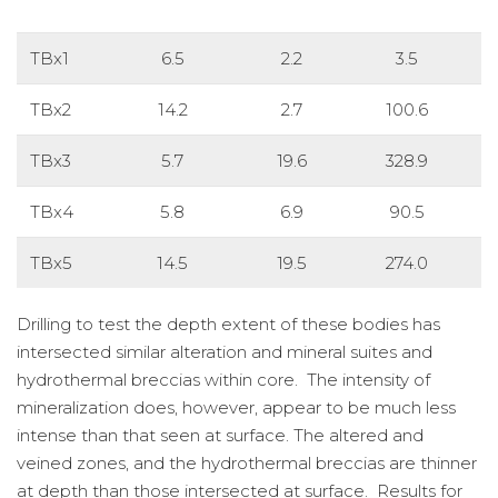
TBx1
6.5
2.2
3.5
TBx2
14.2
2.7
100.6
TBx3
5.7
19.6
328.9
TBx4
5.8
6.9
90.5
TBx5
14.5
19.5
274.0
Drilling to test the depth extent of these bodies has
intersected similar alteration and mineral suites and
hydrothermal breccias within core. The intensity of
mineralization does, however, appear to be much less
intense than that seen at surface. The altered and
veined zones, and the hydrothermal breccias are thinner
at depth than those intersected at surface. Results for