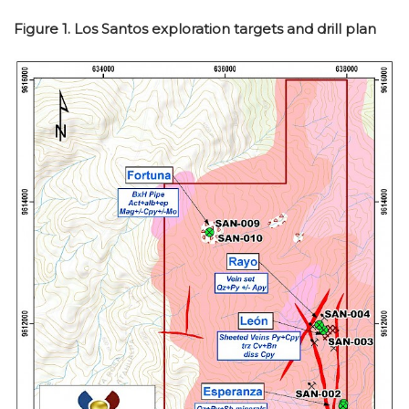
Figure 1. Los Santos exploration targets and drill plan