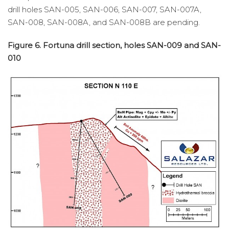
drill holes SAN-005, SAN-006, SAN-007, SAN-007A,
SAN-008, SAN-008A, and SAN-008B are pending.
Figure 6. Fortuna drill section, holes SAN-009 and SAN-
010