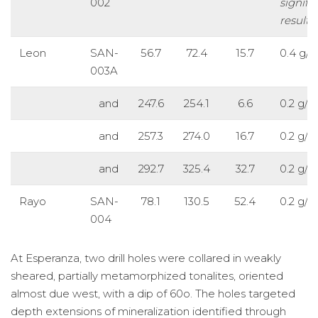
002
signifi
results
Leon
SAN-
56.7
72.4
15.7
0.4 g/t
003A
and
247.6
254.1
6.6
0.2 g/t
and
257.3
274.0
16.7
0.2 g/t
and
292.7
325.4
32.7
0.2 g/t
Rayo
SAN-
78.1
130.5
52.4
0.2 g/t
004
At Esperanza, two drill holes were collared in weakly
sheared, partially metamorphized tonalites, oriented
almost due west, with a dip of 60o. The holes targeted
depth extensions of mineralization identified through