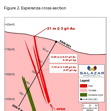
Figure 2. Esperanza cross-section