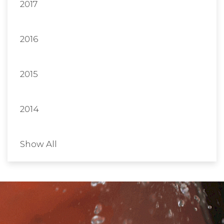
2017
2016
2015
2014
Show All