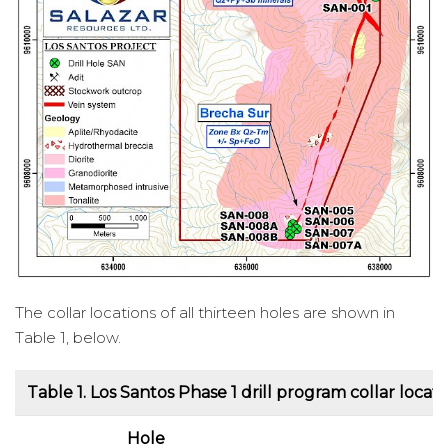
The collar locations of all thirteen holes are shown in
Table 1, below.
Table 1.
Los Santos Phase 1 drill program collar locati
Hole