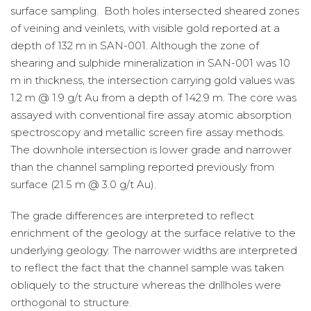
surface sampling. Both holes intersected sheared zones
of veining and veinlets, with visible gold reported at a
depth of 132 m in SAN-001. Although the zone of
shearing and sulphide mineralization in SAN-001 was 10
m in thickness, the intersection carrying gold values was
1.2 m @ 1.9 g/t Au from a depth of 142.9 m. The core was
assayed with conventional fire assay atomic absorption
spectroscopy and metallic screen fire assay methods.
The downhole intersection is lower grade and narrower
than the channel sampling reported previously from
surface (21.5 m @ 3.0 g/t Au).
The grade differences are interpreted to reflect
enrichment of the geology at the surface relative to the
underlying geology. The narrower widths are interpreted
to reflect the fact that the channel sample was taken
obliquely to the structure whereas the drillholes were
orthogonal to structure.