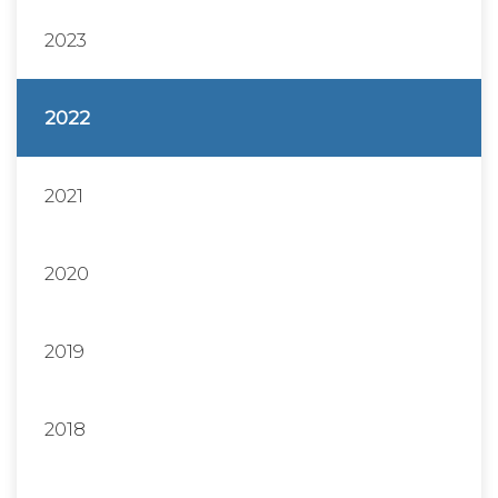
2023
2022
2021
2020
2019
2018