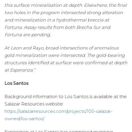
this surface mineralisation at depth. Elsewhere, the final
two holes in the program intersected strong alteration
and mineralization in a hydrothermal breccia at
Fortuna. Assay results from both Brecha Sur and
Fortuna are pending.
At Leon and Rayo, broad intersections of anomalous
gold mineralization were intersected. The gold-bearing
structures identified at surface were confirmed at depth
at Esperanza.”
Los Santos
Background information to Los Santos is available at the
Salazar Resources website:
https://salazarresources.com/projects/100-salazar-
owned/los-santos/
Exploration at Los Santos has comprised mapping,