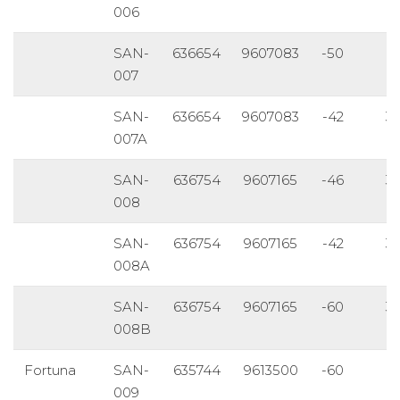
006
SAN-
636654
9607083
-50
1
007
SAN-
636654
9607083
-42
3
007A
SAN-
636754
9607165
-46
3
008
SAN-
636754
9607165
-42
3
008A
SAN-
636754
9607165
-60
3
008B
Fortuna
SAN-
635744
9613500
-60
1
009