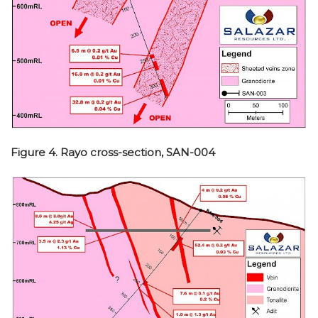
Figure 4. Rayo cross-section, SAN-004