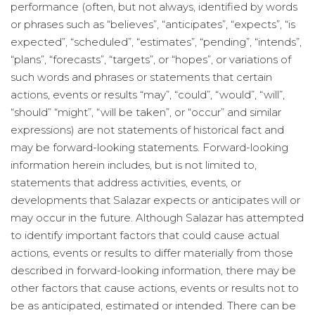
performance (often, but not always, identified by words
or phrases such as “believes”, “anticipates”, “expects”, “is
expected”, “scheduled”, “estimates”, “pending”, “intends”,
“plans”, “forecasts”, “targets”, or “hopes”, or variations of
such words and phrases or statements that certain
actions, events or results “may”, “could”, “would”, “will”,
“should” “might”, “will be taken”, or “occur” and similar
expressions) are not statements of historical fact and
may be forward-looking statements. Forward-looking
information herein includes, but is not limited to,
statements that address activities, events, or
developments that Salazar expects or anticipates will or
may occur in the future. Although Salazar has attempted
to identify important factors that could cause actual
actions, events or results to differ materially from those
described in forward-looking information, there may be
other factors that cause actions, events or results not to
be as anticipated, estimated or intended. There can be