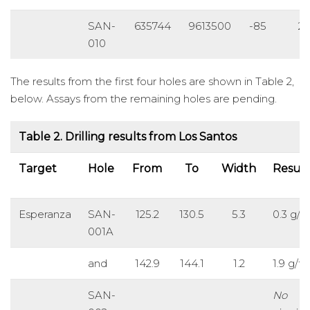
SAN-
635744
9613500
-85
2
010
The results from the first four holes are shown in Table 2,
below. Assays from the remaining holes are pending.
Table 2. Drilling results from Los Santos
Target
Hole
From
To
Width
Result
Esperanza
SAN-
125.2
130.5
5.3
0.3 g/t
001A
and
142.9
144.1
1.2
1.9 g/t 
SAN-
No