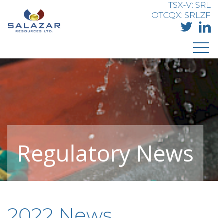
TSX-V: SRL
OTCQX: SRLZF
Regulatory News
2022 News