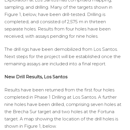
sampling, and drilling. Many of the targets shown in
Figure 1, below, have been drill-tested. Drilling is
completed, and consisted of 2,575 m in thirteen
separate holes. Results from four holes have been
received, with assays pending for nine holes.
The drill rigs have been demobilized from Los Santos.
Next steps for the project will be established once the
remaining assays are included into a final report.
New Drill Results, Los Santos
Results have been returned from the first four holes
completed in Phase 1 Drilling at Los Santos. A further
nine holes have been drilled, comprising seven holes at
the Brecha Sur target and two holes at the Fortuna
target. A map showing the location of the drill holes is
shown in Figure 1, below.