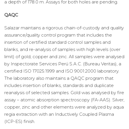
a depth of 178.0 m. Assays for both holes are pending.
QAQC
Salazar maintains a rigorous chain-of-custody and quality
assurance/quality control program that includes the
insertion of certified standard control samples and
blanks, and re-analysis of samples with high levels (over
limit) of gold, copper and zinc. All samples were analysed
by Inspectorate Services Perú S.A.C. (Bureau Veritas), a
certified ISO 17025:1999 and ISO 9001:2000 laboratory.
The laboratory also maintains a QAQC program that
includes insertion of blanks, standards and duplicate
reanalysis of selected samples. Gold was analysed by fire
assay – atomic absorption spectroscopy (FA-AAS). Silver,
copper, zinc and other elements were analyzed by aqua
regia extraction with an Inductively Coupled Plasma
(ICP-ES) finish.