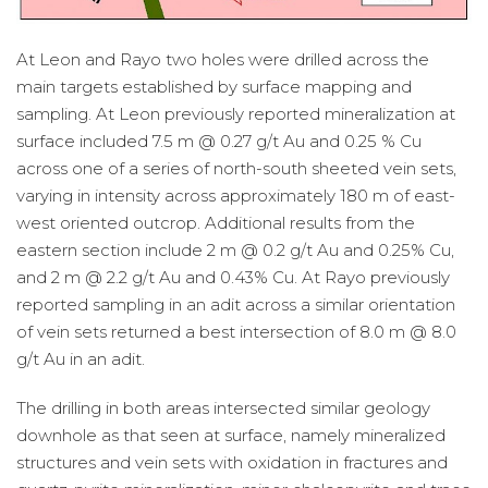
At Leon and Rayo two holes were drilled across the
main targets established by surface mapping and
sampling. At Leon previously reported mineralization at
surface included 7.5 m @ 0.27 g/t Au and 0.25 % Cu
across one of a series of north-south sheeted vein sets,
varying in intensity across approximately 180 m of east-
west oriented outcrop. Additional results from the
eastern section include 2 m @ 0.2 g/t Au and 0.25% Cu,
and 2 m @ 2.2 g/t Au and 0.43% Cu. At Rayo previously
reported sampling in an adit across a similar orientation
of vein sets returned a best intersection of 8.0 m @ 8.0
g/t Au in an adit.
The drilling in both areas intersected similar geology
downhole as that seen at surface, namely mineralized
structures and vein sets with oxidation in fractures and