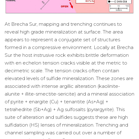
At Brecha Sur, mapping and trenching continues to
reveal high grade mineralization at surface. The area
appears to represent a conjugate set of structures
formed in a compressive environment. Locally at Brecha
Sur the host instrusive rock exhibits brittle deformation
with en echelon tension cracks visible at the metric to
decimetric scale. The tension cracks often contain
elevated levels of sulfide mineralization. These zones are
associated with intense argillic alteration (kaolinite-
alunite + illite-smectite-sericite) and a mineral association
of pyrite + enargite (Cu) + tenantite (As+Ag) +
tetrahedrite (Sb+Ag) + Ag sulfosalts (pyrargyrite). This
suite of alteration and sulfides suggests these are high
sulfidation (HS) lenses of mineralization. Trenching and
channel sampling was carried out over a number of