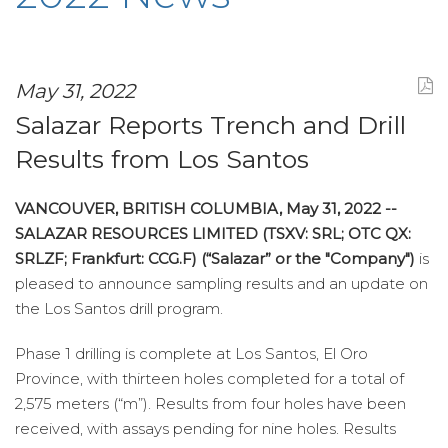
May 31, 2022
Salazar Reports Trench and Drill
Results from Los Santos
VANCOUVER, BRITISH COLUMBIA, May 31, 2022 --
SALAZAR RESOURCES LIMITED (TSXV: SRL; OTC QX:
SRLZF; Frankfurt: CCG.F) (“Salazar” or the "Company")
is
pleased to announce sampling results and an update on
the Los Santos drill program.
Phase 1 drilling is complete at Los Santos, El Oro
Province, with thirteen holes completed for a total of
2,575 meters (“m”). Results from four holes have been
received, with assays pending for nine holes. Results