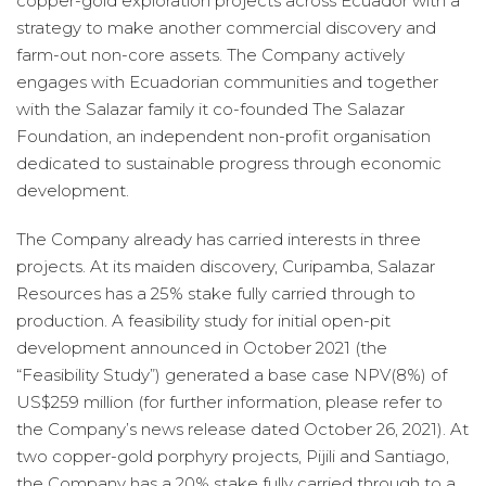
copper-gold exploration projects across Ecuador with a
strategy to make another commercial discovery and
farm-out non-core assets. The Company actively
engages with Ecuadorian communities and together
with the Salazar family it co-founded The Salazar
Foundation, an independent non-profit organisation
dedicated to sustainable progress through economic
development.
The Company already has carried interests in three
projects. At its maiden discovery, Curipamba, Salazar
Resources has a 25% stake fully carried through to
production. A feasibility study for initial open-pit
development announced in October 2021 (the
“Feasibility Study”) generated a base case NPV(8%) of
US$259 million (for further information, please refer to
the Company’s news release dated October 26, 2021). At
two copper-gold porphyry projects, Pijili and Santiago,
the Company has a 20% stake fully carried through to a