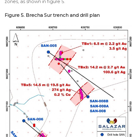
zones, as shown in figure 5.
Figure 5. Brecha Sur trench and drill plan