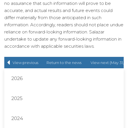
no assurance that such information will prove to be
accurate, and actual results and future events could
differ materially from those anticipated in such
information. Accordingly, readers should not place undue
reliance on forward-looking information. Salazar
undertake to update any forward-looking information in
accordance with applicable securities laws.
View previous
Return to
the news
View next (May 31,
(Mar 23, 2022)
release
list
2022)
2026
2025
2024