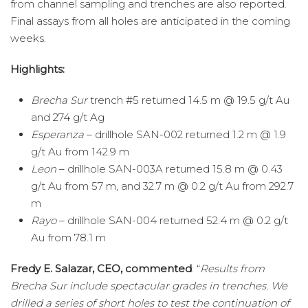
from channel sampling and trenches are also reported.
Final assays from all holes are anticipated in the coming
weeks.
Highlights:
Brecha Sur
trench #5 returned 14.5 m @ 19.5 g/t Au
and 274 g/t Ag
Esperanza
– drillhole SAN-002 returned 1.2 m @ 1.9
g/t Au from 142.9 m
Leon
– drillhole SAN-003A returned 15.8 m @ 0.43
g/t Au from 57 m, and 32.7 m @ 0.2 g/t Au from 292.7
m
Rayo
– drillhole SAN-004 returned 52.4 m @ 0.2 g/t
Au from 78.1 m
Fredy E. Salazar, CEO, commented
: “
Results from
Brecha Sur include spectacular grades in trenches. We
drilled a series of short holes to test the continuation of