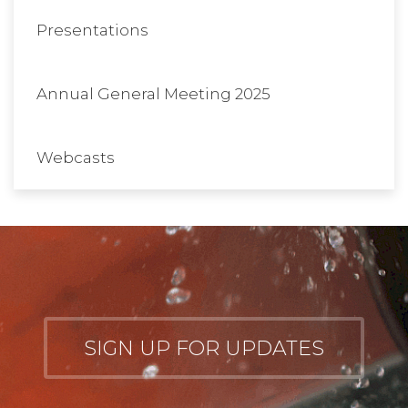
Presentations
Annual General Meeting 2025
Webcasts
SIGN UP FOR UPDATES