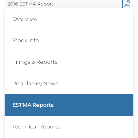
2016 ESTMA Report
Overview
Stock Info
Filings & Reports
Regulatory News
ESTMA Reports
Technical Reports