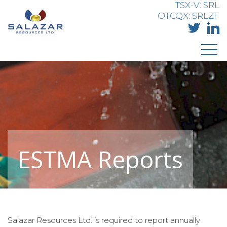
TSX-V: SRL
OTCQX: SRLZF
ESTMA Reports
Salazar Resources Ltd. is required to report annually