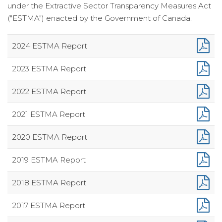
under the Extractive Sector Transparency Measures Act
("ESTMA") enacted by the Government of Canada.
2024 ESTMA Report
2023 ESTMA Report
2022 ESTMA Report
2021 ESTMA Report
2020 ESTMA Report
2019 ESTMA Report
2018 ESTMA Report
2017 ESTMA Report