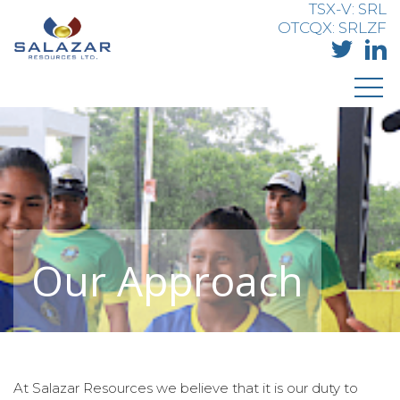
TSX-V: SRL
OTCQX: SRLZF
Our Approach
At Salazar Resources we believe that it is our duty to