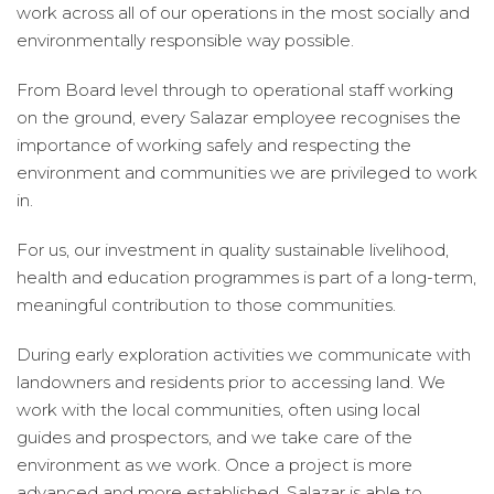
work across all of our operations in the most socially and
environmentally responsible way possible.
From Board level through to operational staff working
on the ground, every Salazar employee recognises the
importance of working safely and respecting the
environment and communities we are privileged to work
in.
For us, our investment in quality sustainable livelihood,
health and education programmes is part of a long-term,
meaningful contribution to those communities.
During early exploration activities we communicate with
landowners and residents prior to accessing land. We
work with the local communities, often using local
guides and prospectors, and we take care of the
environment as we work. Once a project is more
advanced and more established, Salazar is able to