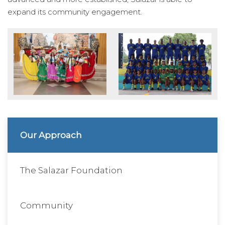
expand its community engagement.
Our Approach
The Salazar Foundation
Community