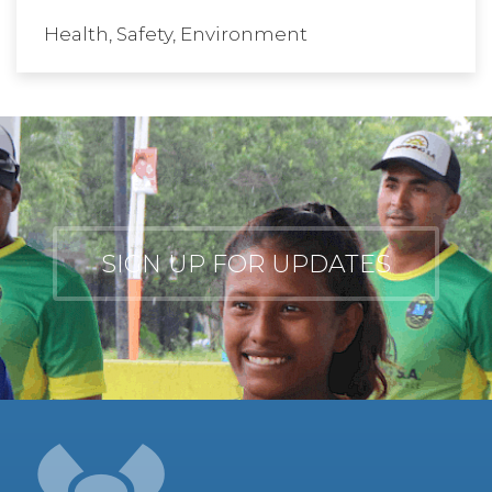
Health, Safety, Environment
SIGN UP FOR UPDATES