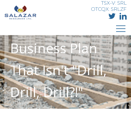
Salazar
TSX-V: SRL
OTCQX: SRLZF
Resources - A
Business Plan
That Isn't "Drill,
Drill, Drill?!"