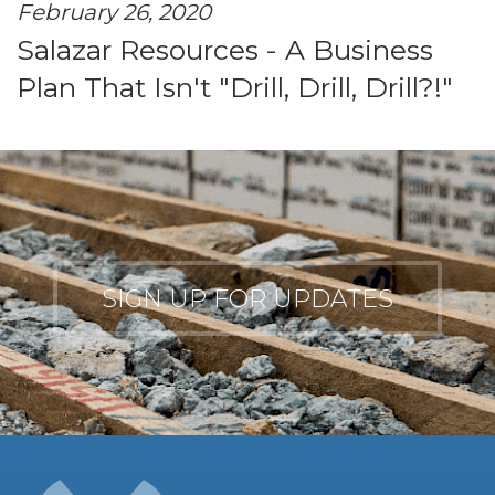
February 26, 2020
Salazar Resources - A Business
Plan That Isn't "Drill, Drill, Drill?!"
SIGN UP FOR UPDATES