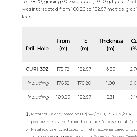
to 178.20, grading 9.02% copper, 10.10 g/t gold, 4.99%
was intersected from 180.26 to 182.57 metres, gradin
lead.
From
To
Thickness
C
Drill Hole
(m)
(m)
(m)
(%
CURI-392
175.72
182.57
6.85
2.7
including
176.32
178.20
1.88
9.0
including
180.26
182.57
2.31
0.1
Metal equivalency based on US$3.43/lb Cu, US$1,676/oz Au, 
precious metals and 3-month contracts for base metals fro
Metal equivalency adjusted for metal recoveries based on deta
2021. The report is titled – “NI 43-101
Technical Report, Feasib