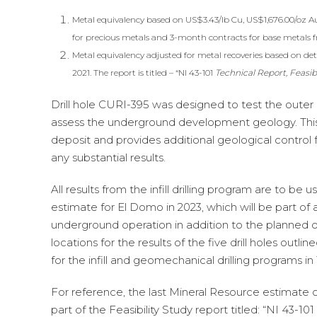
Metal equivalency based on US$3.43/lb Cu, US$1,676.00/oz A
for precious metals and 3-month contracts for base metals 
Metal equivalency adjusted for metal recoveries based on deta
2021. The report is titled – “NI 43-101
Technical Report, Feasib
Drill hole CURI-395 was designed to test the outer 
assess the underground development geology. This d
deposit and provides additional geological control 
any substantial results.
All results from the infill drilling program are to 
estimate for El Domo in 2023, which will be part of a
underground operation in addition to the planned ope
locations for the results of the five drill holes outl
for the infill and geomechanical drilling programs in
For reference, the last Mineral Resource estimate
part of the Feasibility Study report titled: “NI 43-101