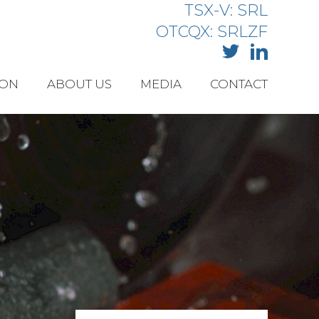
TSX-V: SRL
OTCQX: SRLZF
ION
ABOUT US
MEDIA
CONTACT