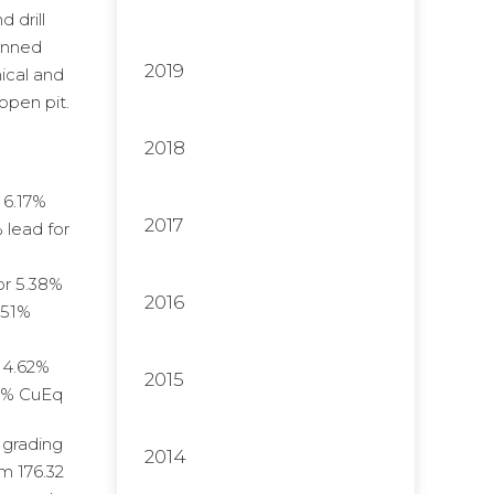
 drill
lanned
2019
ical and
open pit.
2018
 6.17%
2017
 lead for
or 5.38%
2016
.51%
r 4.62%
2015
.36% CuEq
 grading
2014
om 176.32