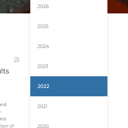
2026
2025
2024
2023
lts
2022
and
2021
o
ted
tion of
2020