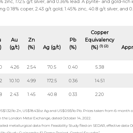
 zinc, 172.5 g/t silver, and 0.36% lead. A pyrite- and gold-rich i
g 0.18% coper, 2.43 g/t gold, 1.45% zinc, 40.8 g/t silver, and 
Copper
u
Au
Zn
Pb
Equivalency
(1) (2)
)
(g/t)
(%)
Ag (g/t)
(%)
(%)
Appr
0
4.26
2.54
70.5
0.40
5.38
2
10.10
4.99
172.5
0.36
14.51
8
2.43
1.45
40.8
0.33
2.20
US$1.32/lb Zn, US$18.43/oz Ag and US$0.93/lb Pb. Prices taken from 6-month c
m the London Metal Exchange, dated October 14, 2022.
iled metallurgical data from Feasibility Study filed on SEDAR, effective data O
ility Study, Curipamba El Domo Project, Central Ecuador”.