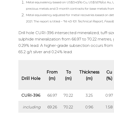
Metal equivalency based on US$3.43/lb Cu, US$1,676/oz Au, 
precious metals and 3-month contracts for base metals fro
Metal equivalency adjusted for metal recoveries based on deta
2021. The report is titled – “NI 43-101
Technical Report, Feasib
Drill hole CURI-396 intersected mineralized, tuff-s
sulphide mineralization from 66.97 to 70.22 metres, g
0.29% lead. A higher-grade subsection occurs from 6
65.2 g/t silver and 0.24% lead.
From
To
Thickness
Cu
Drill Hole
(m)
(m)
(m)
(%)
CURI-396
66.97
70.22
3.25
0.97
including
69.26
70.22
0.96
1.58