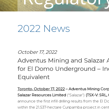
2022 News
October 17, 2022
Adventus Mining and Salazar A
for El Domo Underground – Inc
Equivalent
Toronto, October 17, 2022
–
Adventus Mining Cor
Salazar Resources Limited
(“Salazar”)
(TSX-V: SRL
announce the first infill drilling results from the 
within the 21,537-hectare Curipamba project in centr