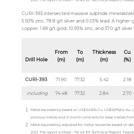
CURI-393 intersected massive sulphide mineralization
5.93% zinc, 78.8 g/t silver and 0.03% lead. A higher
copper, 1.69 g/t gold, 10.93% zinc, and 37.0 g/t silve
From
To
Thickness
Cu
Drill Hole
(m)
(m)
(m)
(%)
CURI-393
71.90
77.32
5.42
2.18
including
74.48
77.32
2.84
2.70
Metal equivalency based on US$3.43/lb Cu, US$1,676/oz Au, 
precious metals and 3-month contracts for base metals fro
Metal equivalency adjusted for metal recoveries based on deta
2021. The report is titled – “NI 43-101
Technical Report, Feasib