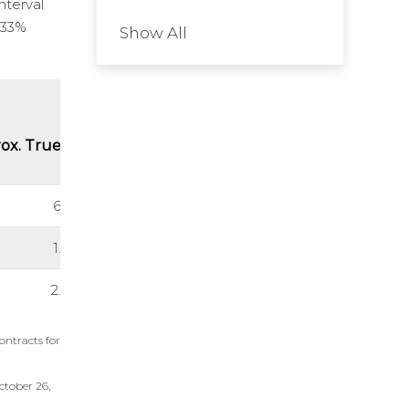
nterval
0.33%
Show All
ox. True Thickness (m)
6.17
1.69
2.08
ontracts for
ctober 26,