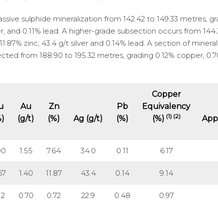
sive sulphide mineralization from 142.42 to 149.33 metres, g
lver, and 0.11% lead. A higher-grade subsection occurs from 144
1.87% zinc, 43.4 g/t silver and 0.14% lead. A section of minera
sected from 188.90 to 195.32 metres, grading 0.12% copper, 0.7
Copper
u
Au
Zn
Pb
Equivalency
(1) (2)
%)
(g/t)
(%)
Ag (g/t)
(%)
(%)
App
00
1.55
7.64
34.0
0.11
6.17
67
1.40
11.87
43.4
0.14
9.14
12
0.70
0.72
22.9
0.48
0.97