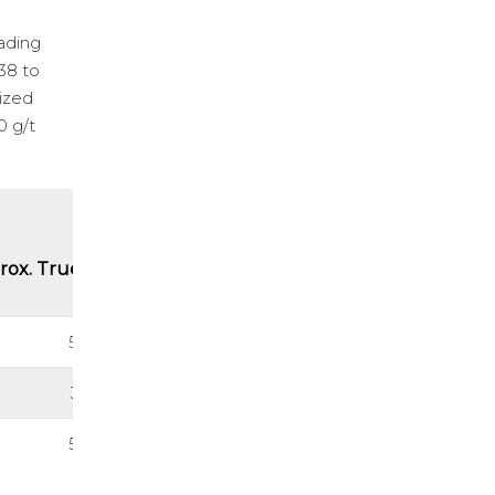
rading
.38 to
lized
0 g/t
rox. True Thickness (m)
5.87
3.37
5.46