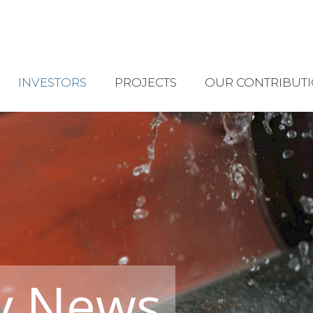
INVESTORS
PROJECTS
OUR CONTRIBUT
y News