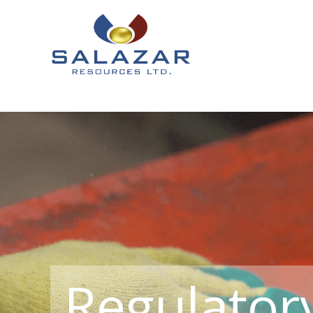
Regulator