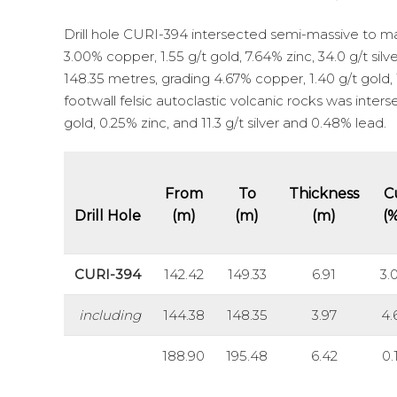
Drill hole CURI-394 intersected semi-massive to mas
3.00% copper, 1.55 g/t gold, 7.64% zinc, 34.0 g/t si
148.35 metres, grading 4.67% copper, 1.40 g/t gold, 1
footwall felsic autoclastic volcanic rocks was inter
gold, 0.25% zinc, and 11.3 g/t silver and 0.48% lead.
From
To
Thickness
C
Drill Hole
(m)
(m)
(m)
(
CURI-394
142.42
149.33
6.91
3.
including
144.38
148.35
3.97
4.
188.90
195.48
6.42
0.