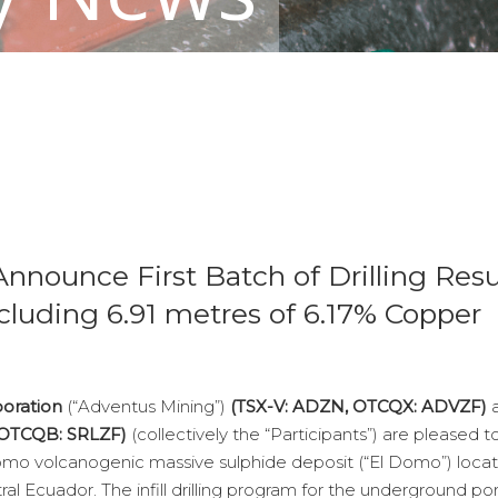
nnounce First Batch of Drilling Resu
luding 6.91 metres of 6.17% Copper
poration
(“Adventus Mining”)
(TSX-V: ADZN, OTCQX: ADVZF)
, OTCQB: SRLZF)
(collectively the “Participants”) are pleased t
El Domo volcanogenic massive sulphide deposit (“El Domo”) loca
al Ecuador. The infill drilling program for the underground por