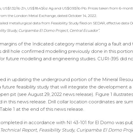
u, US$1.32/lb Zn, US$18.43/oz Ag and US$0.93/lb Pb. Prices taken from 6-mont
from the London Metal Exchange, dated October 14, 2022.
iled metallurgical data from Feasibility Study filed on SEDAR, effective data O
ility Study, Curipamba El Domo Project, Central Ecuador”.
margins of the Indicated category material along a fault and 
rill hole confirmed modelling previously done in this portion
for future modelling and engineering studies. CURI-395 did no
be used in updating the underground portion of the Mineral Reso
 future feasibility study that will integrate the development a
n pit (see August 29, 2022 news release). Figure 1 illustrates 
ined in this news release. Drill collar location coordinates are s
 Table 1 at the end of this news release.
 completed in accordance with NI 43-101 for El Domo was pub
Technical Report, Feasibility Study, Curipamba El Domo Proje