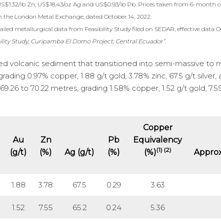
US$1.32/lb Zn, US$18.43/oz Ag and US$0.93/lb Pb. Prices taken from 6-month c
m the London Metal Exchange, dated October 14, 2022.
iled metallurgical data from Feasibility Study filed on SEDAR, effective data O
ility Study, Curipamba El Domo Project, Central Ecuador”.
ized volcanic sediment that transitioned into semi-massive to 
rading 0.97% copper, 1.88 g/t gold, 3.78% zinc, 67.5 g/t silver,
9.26 to 70.22 metres, grading 1.58% copper, 1.52 g/t gold, 7.5
Copper
Au
Zn
Pb
Equivalency
(1) (2)
(g/t)
(%)
Ag (g/t)
(%)
(%)
Approx
1.88
3.78
67.5
0.29
3.63
1.52
7.55
65.2
0.24
5.36