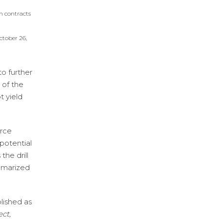
h contracts
ctober 26,
to further
 of the
t yield
urce
 potential
the drill
ummarized
lished as
ct,