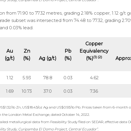
 from 71.90 to 77.32 metres, grading 2.18% copper, 1.12 g/t g
-grade subset was intersected from 74.48 to 77.32, grading 2.7
r and 0.03% lead.
Copper
Au
Zn
Pb
Equivalency
(1) (2)
(g/t)
(%)
Ag (g/t)
(%)
(%)
Approx
1.12
5.93
78.8
0.03
4.62
1.69
10.73
37.0
0.03
7.36
US$1.32/lb Zn, US$18.43/oz Ag and US$0.93/lb Pb. Prices taken from 6-month c
m the London Metal Exchange, dated October 14, 2022.
iled metallurgical data from Feasibility Study filed on SEDAR, effective data O
ility Study, Curipamba El Domo Project, Central Ecuador”.