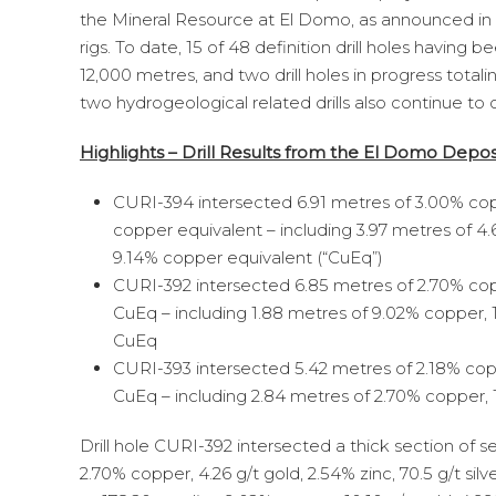
the Mineral Resource at El Domo, as announced in t
rigs. To date, 15 of 48 definition drill holes havin
12,000 metres, and two drill holes in progress tota
two hydrogeological related drills also continue to
Highlights – Drill Results from the El Domo Depo
CURI-394 intersected 6.91 metres of 3.00% copper
copper equivalent – including 3.97 metres of 4.67
9.14% copper equivalent (“CuEq”)
CURI-392 intersected 6.85 metres of 2.70% coppe
CuEq – including 1.88 metres of 9.02% copper, 10.
CuEq
CURI-393 intersected 5.42 metres of 2.18% copper
CuEq – including 2.84 metres of 2.70% copper, 1.
Drill hole CURI-392 intersected a thick section of 
2.70% copper, 4.26 g/t gold, 2.54% zinc, 70.5 g/t si