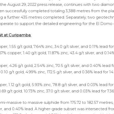
he August 29, 2022 press release, continues with two diamond
g been successfully completed totaling 3,388 metres from the p
ling a further 435 metres completed. Separately, two geotechn
 operate to support the detailed engineering for the El Domo 
sit at Curipamba
:
, 1.55 g/t gold, 7.64% zinc, 34.0 g/t silver, and 0.11% lead for
% copper, 1.40 g/t gold, 11.87% zinc, 43.4 g/t silver, and 0.14%
r, 4.26 g/t gold, 2.54% zinc, 70.5 g/t silver, and 0.40% lead f
10 g/t gold, 4.99% zinc, 172.5 g/t silver, and 0.36% lead for 14
, 1.12 g/t gold, 5.93% zinc, 78.8 g/t silver, and 0.03% lead fo
69 g/t gold, 10.73% zinc, 37.0 g/t silver, and 0.03% lead for 7
semi-massive to massive sulphide from 175.72 to 182.57 metres,
lver, and 0.40% lead. A higher-grade subset was intersected fr