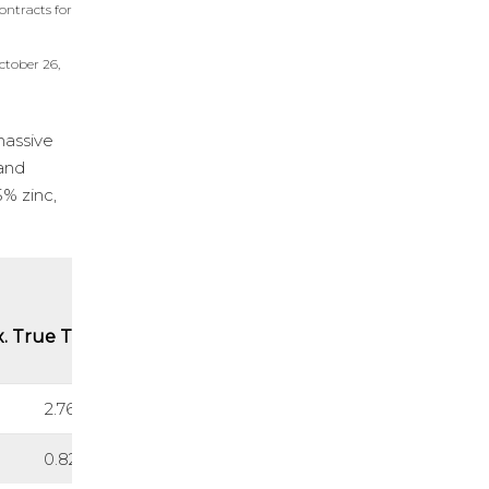
ontracts for
ctober 26,
massive
 and
5% zinc,
. True Thickness (m)
2.76
0.82