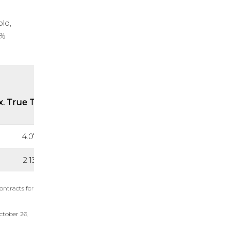
old,
0%
. True Thickness (m)
4.07
2.13
ontracts for
ctober 26,