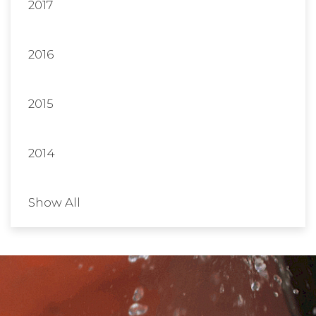
2017
2016
2015
2014
Show All