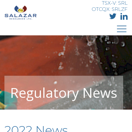
TSX-V: SRL
OTCQX: SRLZF
Regulatory News
2022 News