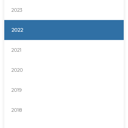
2023
2022
2021
2020
2019
2018