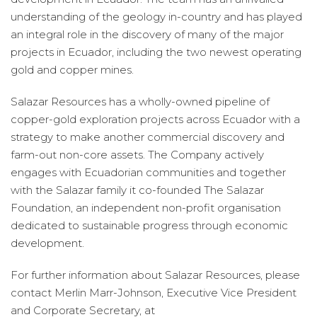
understanding of the geology in-country and has played
an integral role in the discovery of many of the major
projects in Ecuador, including the two newest operating
gold and copper mines.
Salazar Resources has a wholly-owned pipeline of
copper-gold exploration projects across Ecuador with a
strategy to make another commercial discovery and
farm-out non-core assets. The Company actively
engages with Ecuadorian communities and together
with the Salazar family it co-founded The Salazar
Foundation, an independent non-profit organisation
dedicated to sustainable progress through economic
development.
For further information about Salazar Resources, please
contact Merlin Marr-Johnson, Executive Vice President
and Corporate Secretary, at