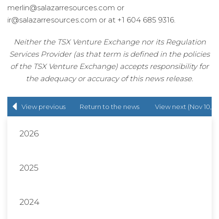
merlin@salazarresources.com or
ir@salazarresources.com or at +1 604 685 9316.
Neither the TSX Venture Exchange nor its Regulation
Services Provider (as that term is defined in the policies
of the TSX Venture Exchange) accepts responsibility for
the adequacy or accuracy of this news release.
View previous
Return to
the news
View next (Nov 10,
(Oct 17, 2022)
release
list
2022)
2026
2025
2024