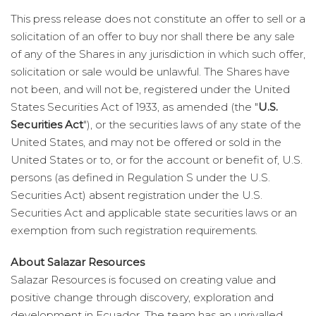
This press release does not constitute an offer to sell or a
solicitation of an offer to buy nor shall there be any sale
of any of the Shares in any jurisdiction in which such offer,
solicitation or sale would be unlawful. The Shares have
not been, and will not be, registered under the United
States Securities Act of 1933, as amended (the "
U.S.
Securities Act
"), or the securities laws of any state of the
United States, and may not be offered or sold in the
United States or to, or for the account or benefit of, U.S.
persons (as defined in Regulation S under the U.S.
Securities Act) absent registration under the U.S.
Securities Act and applicable state securities laws or an
exemption from such registration requirements.
About Salazar Resources
Salazar Resources is focused on creating value and
positive change through discovery, exploration and
development in Ecuador. The team has an unrivalled