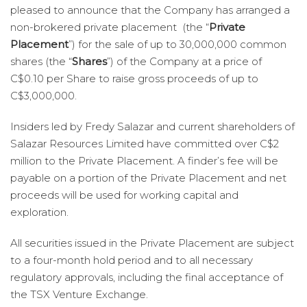
pleased to announce that the Company has arranged a
non-brokered private placement (the “
Private
Placement
”) for the sale of up to 30,000,000 common
shares (the “
Shares
”) of the Company at a price of
C$0.10 per Share to raise gross proceeds of up to
C$3,000,000.
Insiders led by Fredy Salazar and current shareholders of
Salazar Resources Limited have committed over C$2
million to the Private Placement. A finder’s fee will be
payable on a portion of the Private Placement and net
proceeds will be used for working capital and
exploration.
All securities issued in the Private Placement are subject
to a four-month hold period and to all necessary
regulatory approvals, including the final acceptance of
the TSX Venture Exchange.