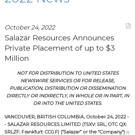
October 24, 2022
Salazar Resources Announces
Private Placement of up to $3
Million
NOT FOR DISTRIBUTION TO UNITED STATES
NEWSWIRE SERVICES OR FOR RELEASE,
PUBLICATION, DISTRIBUTION OR DISSEMINATION
DIRECTLY OR INDIRECTLY, IN WHOLE OR IN PART, IN
OR INTO THE UNITED STATES.
VANCOUVER, BRITISH COLUMBIA, October 24, 2022 -
- SALAZAR RESOURCES LIMITED (TSXV: SRL; OTC QX:
SRLZF; Frankfurt: CCG.F) (“Salazar” or the "Company")
is