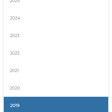
2025
2024
2023
2022
2021
2020
2019