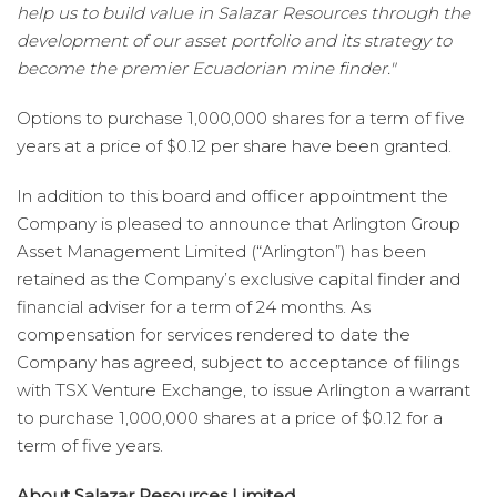
help us to build value in Salazar Resources through the
development of our asset portfolio and its strategy to
become the premier Ecuadorian mine finder."
Options to purchase 1,000,000 shares for a term of five
years at a price of $0.12 per share have been granted.
In addition to this board and officer appointment the
Company is pleased to announce that Arlington Group
Asset Management Limited (“Arlington”) has been
retained as the Company’s exclusive capital finder and
financial adviser for a term of 24 months. As
compensation for services rendered to date the
Company has agreed, subject to acceptance of filings
with TSX Venture Exchange, to issue Arlington a warrant
to purchase 1,000,000 shares at a price of $0.12 for a
term of five years.
About Salazar Resources Limited