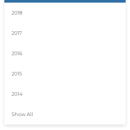
2018
2017
2016
2015
2014
Show All