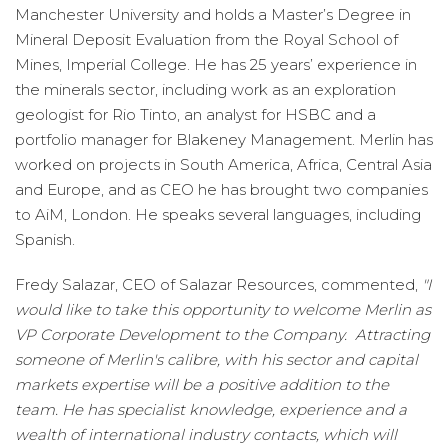
Manchester University and holds a Master’s Degree in
Mineral Deposit Evaluation from the Royal School of
Mines, Imperial College. He has 25 years’ experience in
the minerals sector, including work as an exploration
geologist for Rio Tinto, an analyst for HSBC and a
portfolio manager for Blakeney Management. Merlin has
worked on projects in South America, Africa, Central Asia
and Europe, and as CEO he has brought two companies
to AiM, London. He speaks several languages, including
Spanish.
Fredy Salazar, CEO of Salazar Resources, commented,
"I
would like to take this opportunity to welcome Merlin as
VP Corporate Development to the Company. Attracting
someone of Merlin's calibre, with his sector and capital
markets expertise will be a positive addition to the
team. He has specialist knowledge, experience and a
wealth of international industry contacts, which will