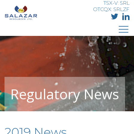
TSX-V: SRL
OTCQX: SRLZF
Regulatory News
2019 News