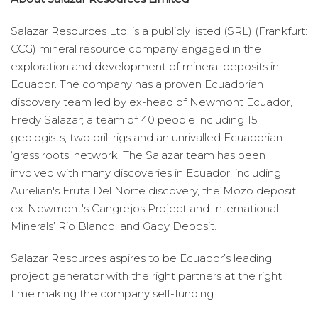
Salazar Resources Ltd. is a publicly listed (SRL) (Frankfurt:
CCG) mineral resource company engaged in the
exploration and development of mineral deposits in
Ecuador. The company has a proven Ecuadorian
discovery team led by ex-head of Newmont Ecuador,
Fredy Salazar; a team of 40 people including 15
geologists; two drill rigs and an unrivalled Ecuadorian
‘grass roots’ network. The Salazar team has been
involved with many discoveries in Ecuador, including
Aurelian's Fruta Del Norte discovery, the Mozo deposit,
ex-Newmont's Cangrejos Project and International
Minerals’ Rio Blanco; and Gaby Deposit.
Salazar Resources aspires to be Ecuador’s leading
project generator with the right partners at the right
time making the company self-funding.