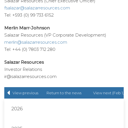
Salazar Resources (Chief Executive Officer)
fsalazar@salazarresources.com
Tel: +593 (0) 99 733 6152
Merlin Marr-Johnson
Salazar Resources (VP Corporate Development)
merlin@salazarresources.com
Tel: +44 (0) 7803 712 280
Salazar Resources
Investor Relations
ir@salazarresources.com
View previous
Return to
the news
View next (Feb 1,
(Jan 16, 2019)
release
list
2019)
2026