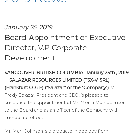
January 25, 2019
Board Appointment of Executive
Director, V.P Corporate
Development
VANCOUVER, BRITISH COLUMBIA, January 25th , 2019
-- SALAZAR RESOURCES LIMITED (TSX‑V: SRL)
(Frankfurt: CCG.F) (“Salazar” or the "Company")
Mr.
Fredy Salazar, President and CEO, is pleased to
announce the appointment of Mr. Merlin Marr-Johnson
to the Board and as an officer of the Company, with
immediate effect.
Mr. Marr-Johnson is a graduate in geology from