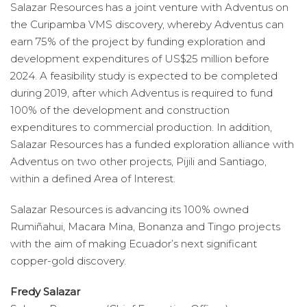
Salazar Resources has a joint venture with Adventus on
the Curipamba VMS discovery, whereby Adventus can
earn 75% of the project by funding exploration and
development expenditures of US$25 million before
2024. A feasibility study is expected to be completed
during 2019, after which Adventus is required to fund
100% of the development and construction
expenditures to commercial production. In addition,
Salazar Resources has a funded exploration alliance with
Adventus on two other projects, Pijili and Santiago,
within a defined Area of Interest.
Salazar Resources is advancing its 100% owned
Rumiñahui, Macara Mina, Bonanza and Tingo projects
with the aim of making Ecuador’s next significant
copper-gold discovery.
Fredy Salazar