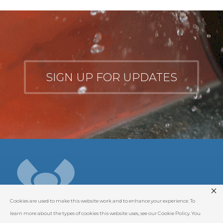
SIGN UP FOR UPDATES
Cookies are used to make this website work and to enhance your experience. To
learn more about the types of cookies this website uses, see our Cookie Policy. You