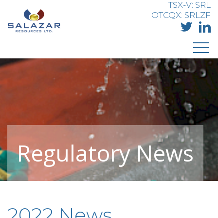
TSX-V: SRL
OTCQX: SRLZF
Regulatory News
2022 News