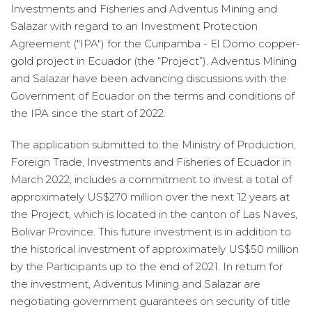
Investments and Fisheries and Adventus Mining and
Salazar with regard to an Investment Protection
Agreement ("IPA") for the Curipamba - El Domo copper-
gold project in Ecuador (the “Project”). Adventus Mining
and Salazar have been advancing discussions with the
Government of Ecuador on the terms and conditions of
the IPA since the start of 2022.
The application submitted to the Ministry of Production,
Foreign Trade, Investments and Fisheries of Ecuador in
March 2022, includes a commitment to invest a total of
approximately US$270 million over the next 12 years at
the Project, which is located in the canton of Las Naves,
Bolivar Province. This future investment is in addition to
the historical investment of approximately US$50 million
by the Participants up to the end of 2021. In return for
the investment, Adventus Mining and Salazar are
negotiating government guarantees on security of title