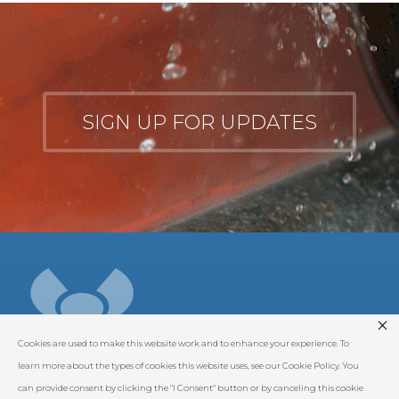
SIGN UP FOR UPDATES
Cookies are used to make this website work and to enhance your experience. To
learn more about the types of cookies this website uses, see our Cookie Policy. You
can provide consent by clicking the "I Consent" button or by canceling this cookie