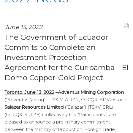
June 13, 2022
The Government of Ecuador
Commits to Complete an
Investment Protection
Agreement for the Curipamba - El
Domo Copper-Gold Project
Toronto, June 13, 2022
–
Adventus Mining Corporation
(“Adventus Mining”) (TSX-V: ADZN, OTCQX: ADVZF) and
Salazar Resources Limited
(“Salazar”) (TSXV: SRL)
(OTCQX: SRLZF) (collectively the “Participants”) are
pleased to announce a preliminary commitment
between the Ministry of Production, Foreign Trade,