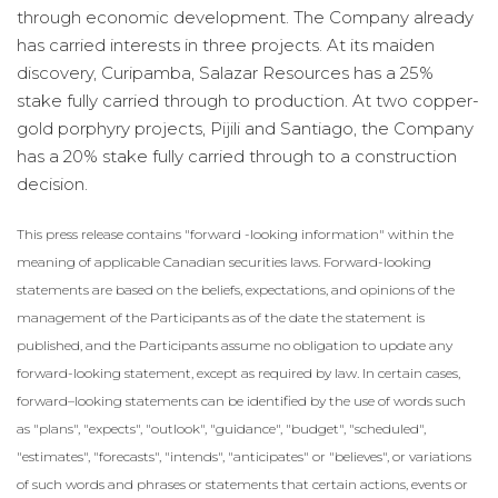
through economic development. The Company already
has carried interests in three projects. At its maiden
discovery, Curipamba, Salazar Resources has a 25%
stake fully carried through to production. At two copper-
gold porphyry projects, Pijili and Santiago, the Company
has a 20% stake fully carried through to a construction
decision.
This press release contains "forward -looking information" within the
meaning of applicable Canadian ‎securities laws. Forward-looking
statements are based on the beliefs, expectations, and opinions of the
‎management of the Participants as of the date the statement is
published, and the Participants assume no ‎obligation to update any
forward-looking statement, except as required by law. In certain cases,
forward–‎looking statements can be identified by the use of words such
as "plans", "expects", "outlook", ‎‎"guidance", "budget", "scheduled",
"estimates", "forecasts", "intends", "anticipates" or "believes", or ‎variations
of such words and phrases or statements that certain actions, events or