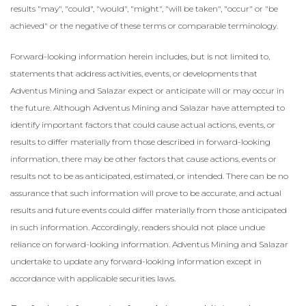
results "may", "could", ‎‎"would", "might", "will be taken", "occur" or "be
achieved" or the negative of these terms or comparable ‎terminology.‎
Forward-looking information herein includes, but is not limited to,
statements that address activities, events, or developments that
Adventus Mining and Salazar expect or anticipate will or may occur in
the future. Although Adventus Mining and Salazar have attempted to
identify important factors that could cause actual actions, events, or
results to differ materially from those described in forward-looking
information, there may be other factors that cause actions, events or
results not to be as anticipated, estimated, or intended. There can be no
assurance that such information will prove to be accurate, and actual
results and future events could differ materially from those anticipated
in such information. Accordingly, readers should not place undue
reliance on forward-looking information. Adventus Mining and Salazar
undertake to update any forward-looking information except in
accordance with applicable securities laws.