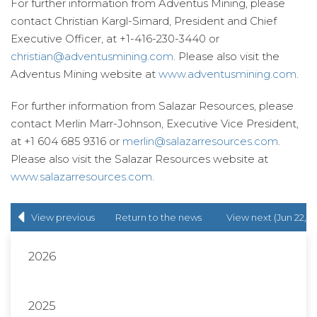
For further information from Adventus Mining, please
contact Christian Kargl-Simard, President and Chief
Executive Officer, at +1-416-230-3440 or
christian@adventusmining.com
. Please also visit the
Adventus Mining website at
www.adventusmining.com
.
For further information from Salazar Resources, please
contact Merlin Marr-Johnson, Executive Vice President,
at +1 604 685 9316 or
merlin@salazarresources.com
.
Please also visit the Salazar Resources website at
www.salazarresources.com
.
View previous
Return to
the news
View next (Jun 22,
(May 31, 2022)
release
list
2022)
2026
2025