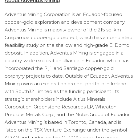
About Adventus Mining
Adventus Mining Corporation is an Ecuador-focused
copper-gold exploration and development company.
Adventus Mining is majority owner of the 215 sq. km
Curipamba copper-gold project, which has a completed
feasibility study on the shallow and high-grade El Domo
deposit. In addition, Adventus Mining is engaged in a
country-wide exploration alliance in Ecuador, which has
incorporated the Pijili and Santiago copper-gold
porphyry projects to date. Outside of Ecuador, Adventus
Mining owns an exploration project portfolio in Ireland
with South32 Limited as the funding participant. Its
strategic shareholders include Altius Minerals
Corporation, Greenstone Resources LP, Wheaton
Precious Metals Corp., and the Nobis Group of Ecuador.
Adventus Mining is based in Toronto, Canada, and is
listed on the TSX Venture Exchange under the symbol
ADZN and trades on the OTCQX under the symbol