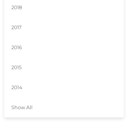
2018
2017
2016
2015
2014
Show All