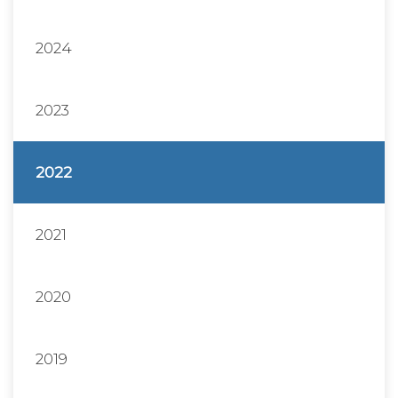
2024
2023
2022
2021
2020
2019