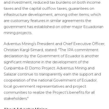
and investment, reduced tax burdens on both income
taxes and the capital outflow taxes, guarantees on
infrastructure development, among other items, which
are customary features in similar agreements the
government has established on other major Ecuadorian
mining projects.
Adventus Mining’s President and Chief Executive Officer,
Christian Kargl-Simard, stated: "The IPA commitment
declaration by the Government of Ecuador is another
significant milestone in the development of the
Curipamba-El Domo Project. Adventus Mining and
Salazar continue to transparently earn the support and
cooperation of the national Government of Ecuador,
local government representatives and project
communities to realize the Project’s benefits for all
stakeholders."