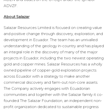
ADVZF.
About Salazar
Salazar Resources Limited is focused on creating value
and positive change through discovery, exploration, and
development in Ecuador. The team has an unrivalled
understanding of the geology in-country and has played
an integral role in the discovery of many of the major
projects in Ecuador, including the two newest operating
gold and copper mines. Salazar Resources has a wholly
owned pipeline of copper-gold exploration projects
across Ecuador with a strategy to make another
commercial discovery and farm-out non-core assets.
The Company actively engages with Ecuadorian
communities and together with the Salazar family it co-
founded The Salazar Foundation, an independent non-
profit organization dedicated to sustainable progress