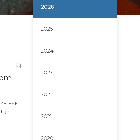
2026
2025
2024
2023
From
2022
ZF, FSE:
 high-
2021
2020