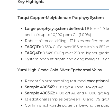
Key Highlights
Tarqui Copper-Molybdenum Porphyry System
Large porphyry system defined:
1.8 km × 1.0
and soils up to 10,100 ppm Cu (1.00%)
Robust historical drilling - 13 holes confirmed p
TARQ1D:
0.33% CuEq over 186 m within a 682 m
TARQ4D:
0.34% CuEq over 218 m; higher-grade
System open at depth and along margins - sign
Yumi High-Grade Gold-Silver Epithermal Veins
Recent Salazar sampling returned
exceptional
Sample 400345:
80.9 g/t Au and 824 g/t Ag
Sample 400362:
>100 g/t Au and >1,000 g/t Ag. 
13 additional samples between 1.0 and 17.9 g/t 
Confirms high-grade potential beyond the porp