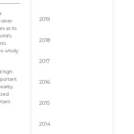
i
2019
silver
s at its
orld’s
2018
ets
wo wholly
2017
 high-
mportant
2016
nearby.
ized
rtant
2015
2014