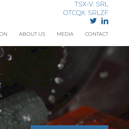
TSX-V: SRL
OTCQX: SRLZF
ION
ABOUT US
MEDIA
CONTACT