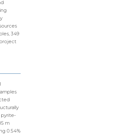
nd
ing
ry
esources
ples, 349
 project
l
samples
ected
ucturally
 pyrite-
685 m
ing 0.54%