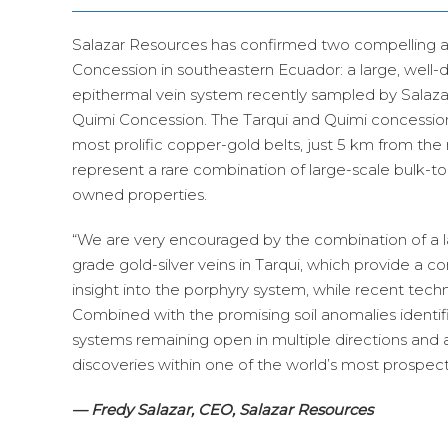
Salazar Resources has confirmed two compelling 
Concession in southeastern Ecuador: a large, well
epithermal vein system recently sampled by Salazar
Quimi Concession. The Tarqui and Quimi concession
most prolific copper-gold belts, just 5 km from the
represent a rare combination of large-scale bulk-t
owned properties.
“We are very encouraged by the combination of a
grade gold-silver veins in Tarqui, which provide a co
insight into the porphyry system, while recent tech
Combined with the promising soil anomalies identi
systems remaining open in multiple directions and 
discoveries within one of the world’s most prospect
— Fredy Salazar, CEO, Salazar Resources