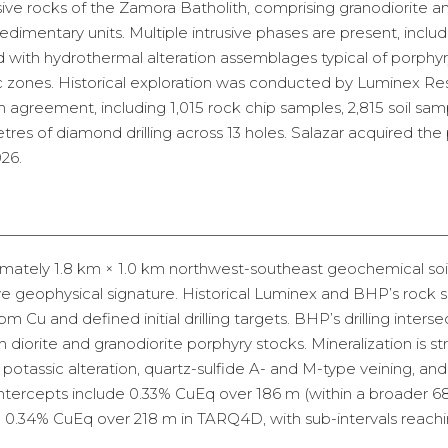
usive rocks of the Zamora Batholith, comprising granodiorite a
dimentary units. Multiple intrusive phases are present, includ
 with hydrothermal alteration assemblages typical of porphy
litic zones. Historical exploration was conducted by Luminex R
n agreement, including 1,015 rock chip samples, 2,815 soil sam
es of diamond drilling across 13 holes. Salazar acquired the
026.
imately 1.8 km × 1.0 km northwest-southeast geochemical soi
e geophysical signature. Historical Luminex and BHP’s rock 
 Cu and defined initial drilling targets. BHP’s drilling inters
orite and granodiorite porphyry stocks. Mineralization is str
 potassic alteration, quartz-sulfide A- and M-type veining, and
intercepts include 0.33% CuEq over 186 m (within a broader 
d 0.34% CuEq over 218 m in TARQ4D, with sub-intervals reach