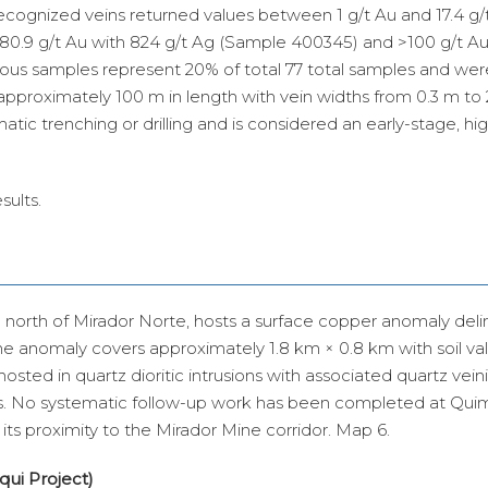
recognized veins returned values between 1 g/t Au and 17.4 g/
 80.9 g/t Au with 824 g/t Ag (Sample 400345) and >100 g/t Au
ous samples represent 20% of total 77 total samples and wer
approximately 100 m in length with vein widths from 0.3 m to
c trenching or drilling and is considered an early-stage, high
sults.
north of Mirador Norte, hosts a surface copper anomaly del
he anomaly covers approximately 1.8 km × 0.8 km with soil va
osted in quartz dioritic intrusions with associated quartz vein
. No systematic follow-up work has been completed at Quimi
ts proximity to the Mirador Mine corridor. Map 6.
rqui Project)