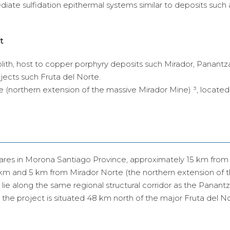
ediate sulfidation epithermal systems similar to deposits such 
t
lith, host to copper porphyry deposits such Mirador, Panant
ojects such Fruta del Norte.
e (northern extension of the massive Mirador Mine) ³, located
ares in Morona Santiago Province, approximately 15 km from
km and 5 km from Mirador Norte (the northern extension of 
lie along the same regional structural corridor as the Panant
, the project is situated 48 km north of the major Fruta del N