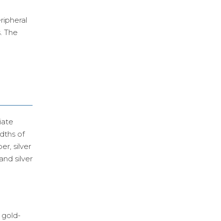
ripheral
s. The
iate
dths of
er, silver
and silver
 gold-