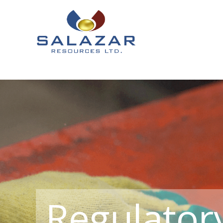
Regulator