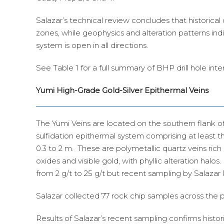
Salazar’s technical review concludes that historical 
zones, while geophysics and alteration patterns indi
system is open in all directions.
See Table 1 for a full summary of BHP drill hole inte
Yumi High-Grade Gold-Silver Epithermal Veins
The Yumi Veins are located on the southern flank of
sulfidation epithermal system comprising at least 
0.3 to 2 m. These are polymetallic quartz veins rich 
oxides and visible gold, with phyllic alteration halos.
from 2 g/t to 25 g/t but recent sampling by Salazar
Salazar collected 77 rock chip samples across the
Results of Salazar’s recent sampling confirms histor