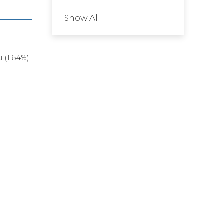
Show All
 (1.64%)