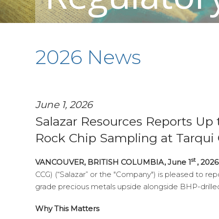
2026 News
June 1, 2026
Salazar Resources Reports Up t
Rock Chip Sampling at Tarqui
st
VANCOUVER, BRITISH COLUMBIA, June 1
, 202
CCG) (“Salazar” or the "Company") is pleased to repor
grade precious metals upside alongside BHP-drilled
Why This Matters