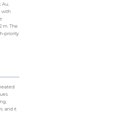
t Au;
 with
e
 2 m. The
-priority
ineated
lues
ing,
, and it