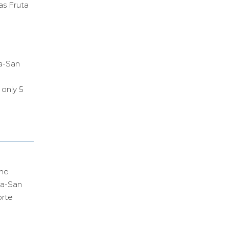
as Fruta
za-San
 only 5
the
za-San
orte