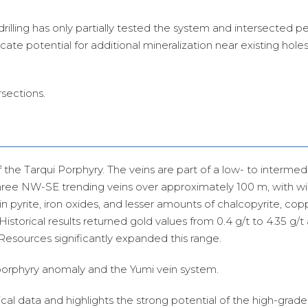
drilling has only partially tested the system and intersected pe
cate potential for additional mineralization near existing hole
rsections.
 the Tarqui Porphyry.
The veins are part of a low- to intermed
three NW-SE trending veins over approximately 100 m, with wi
in pyrite, iron oxides, and lesser amounts of chalcopyrite, copp
 Historical results returned gold values from 0.4 g/t to 4.35 g/t 
 Resources significantly expanded this range.
 porphyry anomaly and the Yumi vein system.
ical data and highlights the strong potential of the high-grade