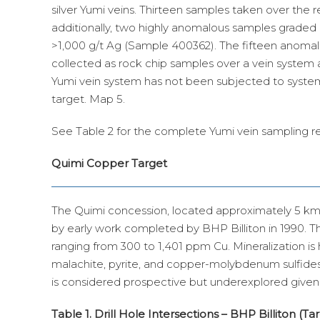
silver Yumi veins. Thirteen samples taken over the 
additionally, two highly anomalous samples graded
>1,000 g/t Ag (Sample 400362). The fifteen anomal
collected as rock chip samples over a vein system 
Yumi vein system has not been subjected to systemati
target. Map 5.
See Table 2 for the complete Yumi vein sampling re
Quimi Copper Target
The Quimi concession, located approximately 5 km 
by early work completed by BHP Billiton in 1990. T
ranging from 300 to 1,401 ppm Cu. Mineralization is h
malachite, pyrite, and copper-molybdenum sulfides
is considered prospective but underexplored given i
Table 1. Drill Hole Intersections – BHP Billiton (Ta