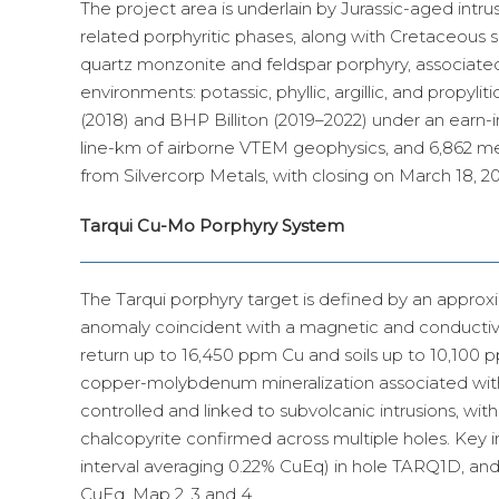
The project area is underlain by Jurassic-aged intr
related porphyritic phases, along with Cretaceous se
quartz monzonite and feldspar porphyry, associated
environments: potassic, phyllic, argillic, and propy
(2018) and BHP Billiton (2019–2022) under an earn-i
line-km of airborne VTEM geophysics, and 6,862 metr
from Silvercorp Metals, with closing on March 18, 2
Tarqui Cu-Mo Porphyry System
The Tarqui porphyry target is defined by an approx
anomaly coincident with a magnetic and conductiv
return up to 16,450 ppm Cu and soils up to 10,100 ppm
copper-molybdenum mineralization associated with di
controlled and linked to subvolcanic intrusions, with
chalcopyrite confirmed across multiple holes. Key 
interval averaging 0.22% CuEq) in hole TARQ1D, an
CuEq. Map 2, 3 and 4.