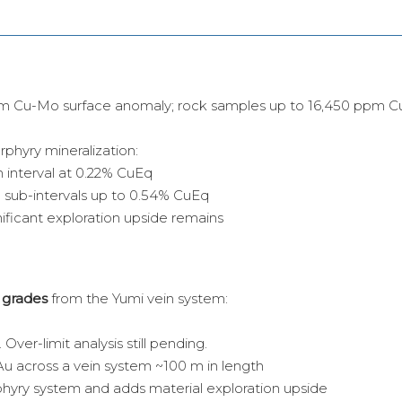
 km Cu-Mo surface anomaly; rock samples up to 16,450 ppm Cu
orphyry mineralization:
 interval at 0.22% CuEq
 sub-intervals up to 0.54% CuEq
ificant exploration upside remains
 grades
from the Yumi vein system:
Over-limit analysis still pending.
Au across a vein system ~100 m in length
hyry system and adds material exploration upside