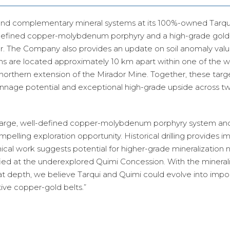
and complementary mineral systems at its 100%-owned Tarqu
-defined copper-molybdenum porphyry and a high-grade gold-
. The Company also provides an update on soil anomaly value
s are located approximately 10 km apart within one of the w
 northern extension of the Mirador Mine. Together, these targ
onnage potential and exceptional high-grade upside across t
 large, well-defined copper-molybdenum porphyry system and
mpelling exploration opportunity. Historical drilling provides i
nical work suggests potential for higher-grade mineralization 
fied at the underexplored Quimi Concession. With the mineral
at depth, we believe Tarqui and Quimi could evolve into impo
ive copper-gold belts.”