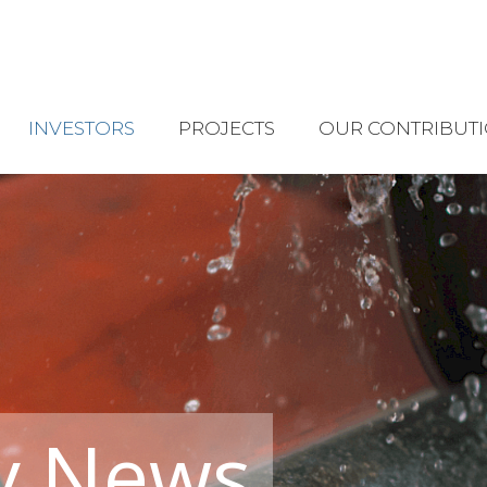
INVESTORS
PROJECTS
OUR CONTRIBUT
y News