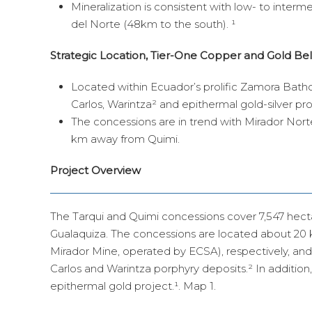
Mineralization is consistent with low- to interm
del Norte (48km to the south). ¹
Strategic Location, Tier-One Copper and Gold Bel
Located within Ecuador’s prolific Zamora Batho
Carlos, Warintza² and epithermal gold-silver pr
The concessions are in trend with Mirador Nort
km away from Quimi.
Project Overview
The Tarqui and Quimi concessions cover 7,547 hect
Gualaquiza. The concessions are located about 20 
Mirador Mine, operated by ECSA), respectively, and 
Carlos and Warintza porphyry deposits.² In addition
epithermal gold project.¹. Map 1.