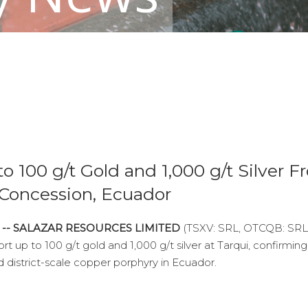
o 100 g/t Gold and 1,000 g/t Silver 
 Concession, Ecuador
6 -- SALAZAR RESOURCES LIMITED
(TSXV: SRL, OTCQB: SRL
t up to 100 g/t gold and 1,000 g/t silver at Tarqui, confirming
 district-scale copper porphyry in Ecuador.