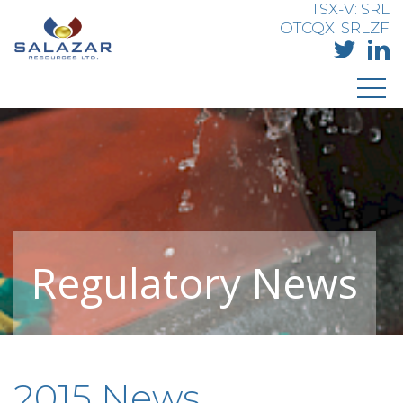
TSX-V: SRL
OTCQX: SRLZF
Regulatory News
2015 News