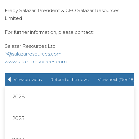
Fredy Salazar, President & CEO Salazar Resources
Limited
For further information, please contact:
Salazar Resources Ltd.
ir@salazarresources.com
www.salazarresources.com
View previous
Return to
the news
View next (Dec 18,
(Mar 31, 2015)
release
list
2015)
2026
2025