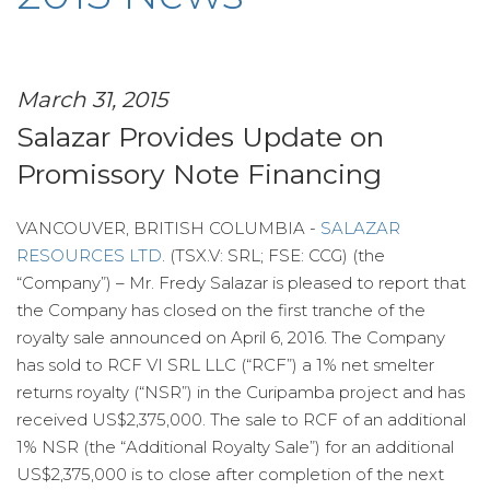
March 31, 2015
Salazar Provides Update on
Promissory Note Financing
VANCOUVER, BRITISH COLUMBIA -
SALAZAR
RESOURCES LTD
. (TSX.V: SRL; FSE: CCG) (the
“Company”) – Mr. Fredy Salazar is pleased to report that
the Company has closed on the first tranche of the
royalty sale announced on April 6, 2016. The Company
has sold to RCF VI SRL LLC (“RCF”) a 1% net smelter
returns royalty (“NSR”) in the Curipamba project and has
received US$2,375,000. The sale to RCF of an additional
1% NSR (the “Additional Royalty Sale”) for an additional
US$2,375,000 is to close after completion of the next