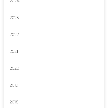
2024
2023
2022
2021
2020
2019
2018