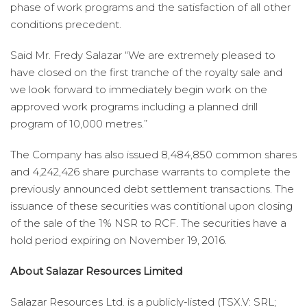
phase of work programs and the satisfaction of all other
conditions precedent.
Said Mr. Fredy Salazar “We are extremely pleased to
have closed on the first tranche of the royalty sale and
we look forward to immediately begin work on the
approved work programs including a planned drill
program of 10,000 metres.”
The Company has also issued 8,484,850 common shares
and 4,242,426 share purchase warrants to complete the
previously announced debt settlement transactions. The
issuance of these securities was contitional upon closing
of the sale of the 1% NSR to RCF. The securities have a
hold period expiring on November 19, 2016.
About Salazar Resources Limited
Salazar Resources Ltd. is a publicly-listed (TSX.V: SRL;