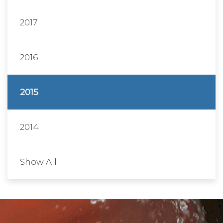
2017
2016
2015
2014
Show All