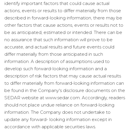
identify important factors that could cause actual
actions, events or results to differ materially from those
described in forward-looking information, there may be
other factors that cause actions, events or results not to
be as anticipated, estimated or intended. There can be
no assurance that such information will prove to be
accurate, and actual results and future events could
differ materially from those anticipated in such
information. A description of assumptions used to
develop such forward-looking information and a
description of risk factors that may cause actual results
to differ materially from forward-looking information can
be found in the Company's disclosure documents on the
SEDAR website at www.sedar.com. Accordingly, readers
should not place undue reliance on forward-looking
information. The Company does not undertake to
update any forward- looking information except in
accordance with applicable securities laws.