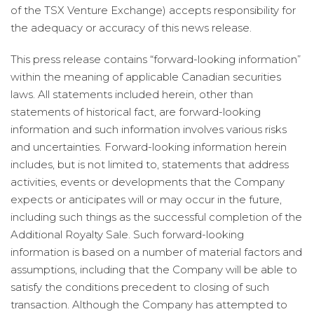
of the TSX Venture Exchange) accepts responsibility for
the adequacy or accuracy of this news release.
This press release contains “forward-looking information”
within the meaning of applicable Canadian securities
laws. All statements included herein, other than
statements of historical fact, are forward-looking
information and such information involves various risks
and uncertainties. Forward-looking information herein
includes, but is not limited to, statements that address
activities, events or developments that the Company
expects or anticipates will or may occur in the future,
including such things as the successful completion of the
Additional Royalty Sale. Such forward-looking
information is based on a number of material factors and
assumptions, including that the Company will be able to
satisfy the conditions precedent to closing of such
transaction. Although the Company has attempted to