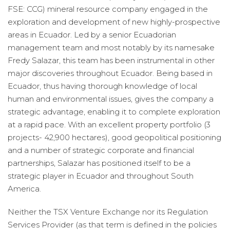
FSE: CCG) mineral resource company engaged in the
exploration and development of new highly-prospective
areas in Ecuador. Led by a senior Ecuadorian
management team and most notably by its namesake
Fredy Salazar, this team has been instrumental in other
major discoveries throughout Ecuador. Being based in
Ecuador, thus having thorough knowledge of local
human and environmental issues, gives the company a
strategic advantage, enabling it to complete exploration
at a rapid pace. With an excellent property portfolio (3
projects- 42,900 hectares), good geopolitical positioning
and a number of strategic corporate and financial
partnerships, Salazar has positioned itself to be a
strategic player in Ecuador and throughout South
America.
Neither the TSX Venture Exchange nor its Regulation
Services Provider (as that term is defined in the policies