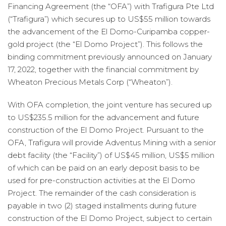
Financing Agreement (the “OFA”) with Trafigura Pte Ltd
(“Trafigura”) which secures up to US$55 million towards
the advancement of the El Domo-Curipamba copper-
gold project (the “El Domo Project”). This follows the
binding commitment previously announced on January
17, 2022, together with the financial commitment by
Wheaton Precious Metals Corp (“Wheaton”).
With OFA completion, the joint venture has secured up
to US$235.5 million for the advancement and future
construction of the El Domo Project. Pursuant to the
OFA, Trafigura will provide Adventus Mining with a senior
debt facility (the “Facility”) of US$45 million, US$5 million
of which can be paid on an early deposit basis to be
used for pre-construction activities at the El Domo
Project. The remainder of the cash consideration is
payable in two (2) staged installments during future
construction of the El Domo Project, subject to certain