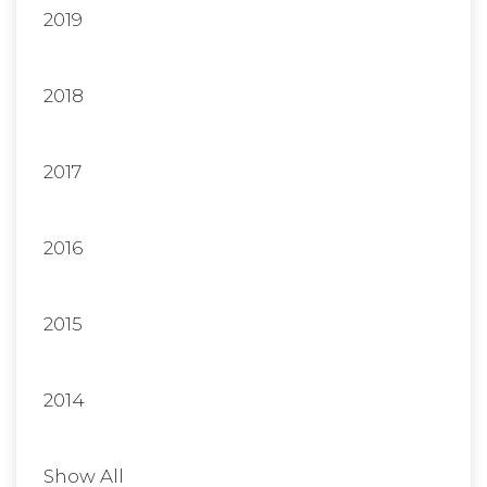
2019
2018
2017
2016
2015
2014
Show All