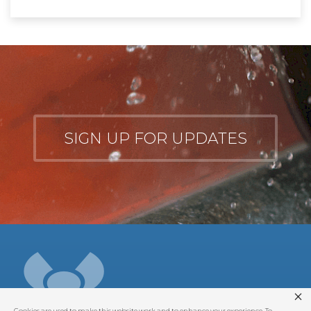
SIGN UP FOR UPDATES
Cookies are used to make this website work and to enhance your experience. To