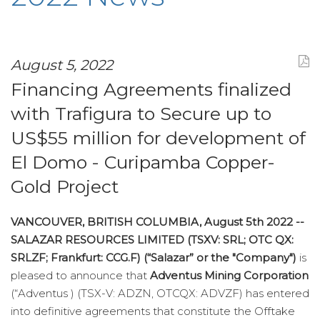
August 5, 2022
Financing Agreements finalized
with Trafigura to Secure up to
US$55 million for development of
El Domo - Curipamba Copper-
Gold Project
VANCOUVER, BRITISH COLUMBIA, August 5th 2022 --
SALAZAR RESOURCES LIMITED (TSXV: SRL; OTC QX:
SRLZF; Frankfurt: CCG.F) (“Salazar” or the "Company")
is
pleased to announce that
Adventus Mining Corporation
(“Adventus ) (TSX-V: ADZN, OTCQX: ADVZF) has entered
into definitive agreements that constitute the Offtake