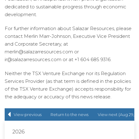
dedicated to sustainable progress through economic
development.
For further information about Salazar Resources, please
contact Merlin Marr-Johnson, Executive Vice President
and Corporate Secretary, at
merlin@salazarresources.com or
ir@salazarresources.com or at +1 604 685 9316.
Neither the TSX Venture Exchange nor its Regulation
Services Provider (as that term is defined in the policies
of the TSX Venture Exchange) accepts responsibility for
the adequacy or accuracy of this news release.
View previous
Return to
the news
View next (Aug 29,
(Jun 22, 2022)
release
list
2022)
2026