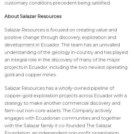
customary conditions precedent being satisfied.
About Salazar Resources
Salazar Resources is focused on creating value and
positive change through discovery, exploration and
development in Ecuador. The team has an unrivalled
understanding of the geology in-country and has played
an integral role in the discovery of many of the major
projects in Ecuador, including the two newest operating
gold and copper mines.
Salazar Resources has a wholly-owned pipeline of
copper-gold exploration projects across Ecuador with a
strategy to make another commercial discovery and
farm-out non-core assets. The Company actively
engages with Ecuadorian communities and together
with the Salazar family it co-founded The Salazar
Foundation, an independent non-profit organisation