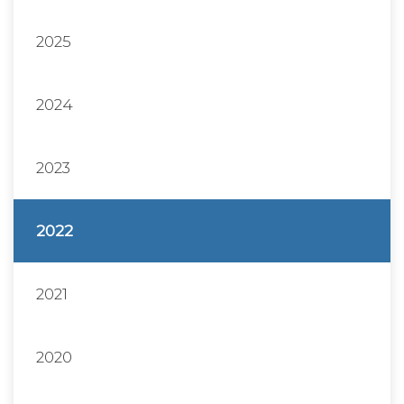
2025
2024
2023
2022
2021
2020