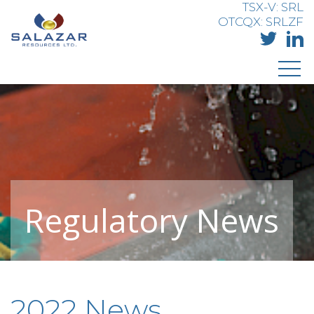
TSX-V: SRL
OTCQX: SRLZF
Regulatory News
2022 News