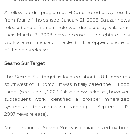
A follow-up drill program at El Gallo noted assay results
from four drill holes (see January 21, 2008 Salazar news
release) and a fifth drill hole was disclosed by Salazar in
their March 12, 2008 news release. Highlights of this
work are summarized in Table 3 in the Appendix at end
of the news release.
Sesmo Sur Target
The Sesmo Sur target is located about 5.8 kilometres
southwest of El Domo. It was initially called the El Lobo
target (see June 5, 2007 Salazar news release); however,
subsequent work identified a broader mineralized
system, and the area was renamed (see September 12,
2007 news release).
Mineralization at Sesmo Sur was characterized by both