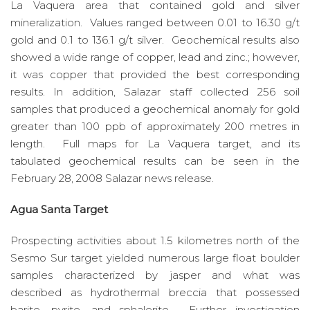
La Vaquera area that contained gold and silver
mineralization. Values ranged between 0.01 to 16.30 g/t
gold and 0.1 to 136.1 g/t silver. Geochemical results also
showed a wide range of copper, lead and zinc.; however,
it was copper that provided the best corresponding
results. In addition, Salazar staff collected 256 soil
samples that produced a geochemical anomaly for gold
greater than 100 ppb of approximately 200 metres in
length. Full maps for La Vaquera target, and its
tabulated geochemical results can be seen in the
February 28, 2008 Salazar news release.
Agua Santa Target
Prospecting activities about 1.5 kilometres north of the
Sesmo Sur target yielded numerous large float boulder
samples characterized by jasper and what was
described as hydrothermal breccia that possessed
barite, pyrite, and sphalerite. Further investigation