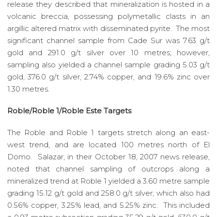
release they described that mineralization is hosted in a
volcanic breccia, possessing polymetallic clasts in an
argillic altered matrix with disseminated pyrite. The most
significant channel sample from Cade Sur was 7.63 g/t
gold and 291.0 g/t silver over 10 metres; however,
sampling also yielded a channel sample grading 5.03 g/t
gold, 376.0 g/t silver, 2.74% copper, and 19.6% zinc over
1.30 metres.
Roble/Roble 1/Roble Este Targets
The Roble and Roble 1 targets stretch along an east-
west trend, and are located 100 metres north of El
Domo. Salazar, in their October 18, 2007 news release,
noted that channel sampling of outcrops along a
mineralized trend at Roble 1 yielded a 3.60 metre sample
grading 15.12 g/t gold and 258.0 g/t silver; which also had
0.56% copper, 3.25% lead, and 5.25% zinc. This included