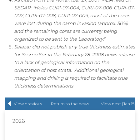
SEDAR; "Holes CURI-07-004, CURI-07-006, CURI-07-
007, CURI-07-008, CURI-07-009, most of the cores
were lost during the camp invasion (approx. 50%)
and the remaining cores are currently being
organized to be sent to the Laboratory."
Salazar did not publish any true thickness estimates
for Sesmo Sur in the February 28, 2008 news release
to a lack of geological information on the
orientation of host strata. Additional geological
mapping and drilling is required to facilitate true
thickness determinations
View previous
Return to
the news
View next (Jan 15,
(Dec 20, 2017)
release
list
2018)
2026