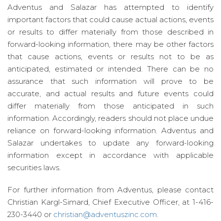
Adventus and Salazar has attempted to identify
important factors that could cause actual actions, events
or results to differ materially from those described in
forward-looking information, there may be other factors
that cause actions, events or results not to be as
anticipated, estimated or intended. There can be no
assurance that such information will prove to be
accurate, and actual results and future events could
differ materially from those anticipated in such
information. Accordingly, readers should not place undue
reliance on forward-looking information. Adventus and
Salazar undertakes to update any forward-looking
information except in accordance with applicable
securities laws.
For further information from Adventus, please contact
Christian Kargl-Simard, Chief Executive Officer, at 1-416-
230-3440 or
christian@adventuszinc.com
.