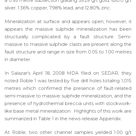
a 0.93 metre subsection grading 35.29 g/t gold, 630.0 g/t
silver, 1.36% copper, 7.98% lead, and 12.80% zinc.
Mineralization at surface and appears open; however, it
appears the massive sulphide mineralization has been
structurally complicated by a fault structure. Semi-
massive to massive sulphide clasts are present along the
fault structure and range in size from 0.05 to 1.00 metres
in diameter.
In Salazar's April 18, 2008 MDA filed on SEDAR, they
noted Roble 1 was tested by five drill holes totaling 1,015
metres which confirmed the presence of fault-related
semi-massive to massive sulphide mineralization, and the
presence of hydrothermal breccia units with stockwork-
like base metal mineralization. Highlights of this work are
summarized in Table 1 in the news release Appendix.
At Roble, two other channel samples yielded 1.00 g/t