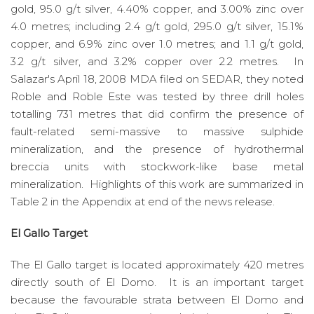
gold, 95.0 g/t silver, 4.40% copper, and 3.00% zinc over
4.0 metres; including 2.4 g/t gold, 295.0 g/t silver, 15.1%
copper, and 6.9% zinc over 1.0 metres; and 1.1 g/t gold,
3.2 g/t silver, and 3.2% copper over 2.2 metres. In
Salazar's April 18, 2008 MDA filed on SEDAR, they noted
Roble and Roble Este was tested by three drill holes
totalling 731 metres that did confirm the presence of
fault-related semi-massive to massive sulphide
mineralization, and the presence of hydrothermal
breccia units with stockwork-like base metal
mineralization. Highlights of this work are summarized in
Table 2 in the Appendix at end of the news release.
El Gallo Target
The El Gallo target is located approximately 420 metres
directly south of El Domo. It is an important target
because the favourable strata between El Domo and