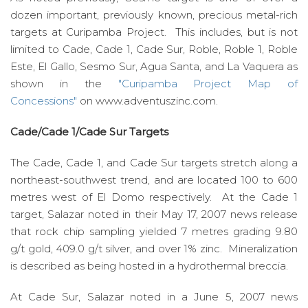
dozen important, previously known, precious metal-rich
targets at Curipamba Project. This includes, but is not
limited to Cade, Cade 1, Cade Sur, Roble, Roble 1, Roble
Este, El Gallo, Sesmo Sur, Agua Santa, and La Vaquera as
shown in the
"Curipamba Project Map of
Concessions"
on www.adventuszinc.com.
Cade/Cade 1/Cade Sur Targets
The Cade, Cade 1, and Cade Sur targets stretch along a
northeast-southwest trend, and are located 100 to 600
metres west of El Domo respectively. At the Cade 1
target, Salazar noted in their May 17, 2007 news release
that rock chip sampling yielded 7 metres grading 9.80
g/t gold, 409.0 g/t silver, and over 1% zinc. Mineralization
is described as being hosted in a hydrothermal breccia.
At Cade Sur, Salazar noted in a June 5, 2007 news