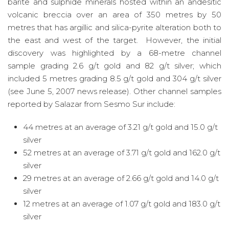
barite and sulphide minerals hosted within an andesitic
volcanic breccia over an area of 350 metres by 50
metres that has argillic and silica-pyrite alteration both to
the east and west of the target. However, the initial
discovery was highlighted by a 68-metre channel
sample grading 2.6 g/t gold and 82 g/t silver; which
included 5 metres grading 8.5 g/t gold and 304 g/t silver
(see June 5, 2007 news release). Other channel samples
reported by Salazar from Sesmo Sur include:
44 metres at an average of 3.21 g/t gold and 15.0 g/t
silver
52 metres at an average of 3.71 g/t gold and 162.0 g/t
silver
29 metres at an average of 2.66 g/t gold and 14.0 g/t
silver
12 metres at an average of 1.07 g/t gold and 183.0 g/t
silver