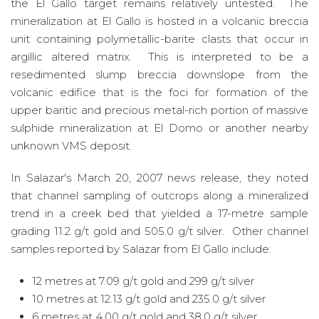
the El Gallo target remains relatively untested. The
mineralization at El Gallo is hosted in a volcanic breccia
unit containing polymetallic-barite clasts that occur in
argillic altered matrix. This is interpreted to be a
resedimented slump breccia downslope from the
volcanic edifice that is the foci for formation of the
upper baritic and precious metal-rich portion of massive
sulphide mineralization at El Domo or another nearby
unknown VMS deposit.
In Salazar's March 20, 2007 news release, they noted
that channel sampling of outcrops along a mineralized
trend in a creek bed that yielded a 17-metre sample
grading 11.2 g/t gold and 505.0 g/t silver. Other channel
samples reported by Salazar from El Gallo include:
12 metres at 7.09 g/t gold and 299 g/t silver
10 metres at 12.13 g/t gold and 235.0 g/t silver
6 metres at 4.00 g/t gold and 38.0 g/t silver