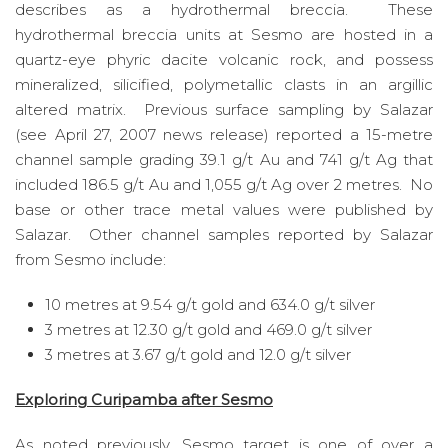
describes as a hydrothermal breccia. These
hydrothermal breccia units at Sesmo are hosted in a
quartz-eye phyric dacite volcanic rock, and possess
mineralized, silicified, polymetallic clasts in an argillic
altered matrix. Previous surface sampling by Salazar
(see April 27, 2007 news release) reported a 15-metre
channel sample grading 39.1 g/t Au and 741 g/t Ag that
included 186.5 g/t Au and 1,055 g/t Ag over 2 metres. No
base or other trace metal values were published by
Salazar. Other channel samples reported by Salazar
from Sesmo include:
10 metres at 9.54 g/t gold and 634.0 g/t silver
3 metres at 12.30 g/t gold and 469.0 g/t silver
3 metres at 3.67 g/t gold and 12.0 g/t silver
Exploring Curipamba after Sesmo
As noted previously, Sesmo target is one of over a