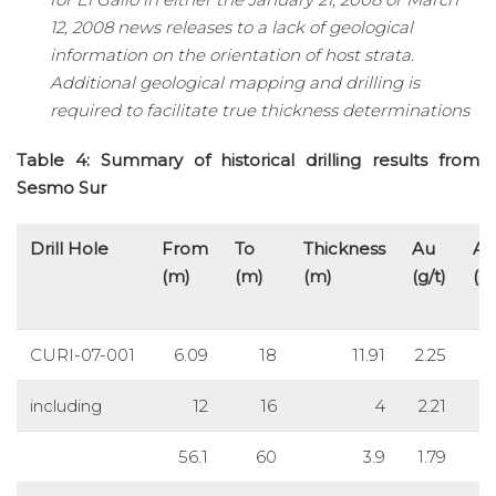
12, 2008 news releases to a lack of geological
information on the orientation of host strata.
Additional geological mapping and drilling is
required to facilitate true thickness determinations
Table 4: Summary of historical drilling results from
Sesmo Sur
Drill Hole
From
To
Thickness
Au
Ag
(m)
(m)
(m)
(g/t)
(g/
CURI-07-001
6.09
18
11.91
2.25
including
12
16
4
2.21
56.1
60
3.9
1.79
8