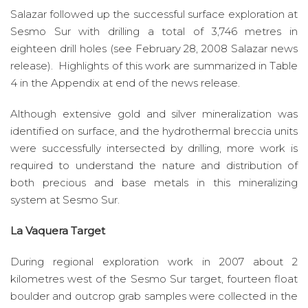
Salazar followed up the successful surface exploration at
Sesmo Sur with drilling a total of 3,746 metres in
eighteen drill holes (see February 28, 2008 Salazar news
release). Highlights of this work are summarized in Table
4 in the Appendix at end of the news release.
Although extensive gold and silver mineralization was
identified on surface, and the hydrothermal breccia units
were successfully intersected by drilling, more work is
required to understand the nature and distribution of
both precious and base metals in this mineralizing
system at Sesmo Sur.
La Vaquera Target
During regional exploration work in 2007 about 2
kilometres west of the Sesmo Sur target, fourteen float
boulder and outcrop grab samples were collected in the