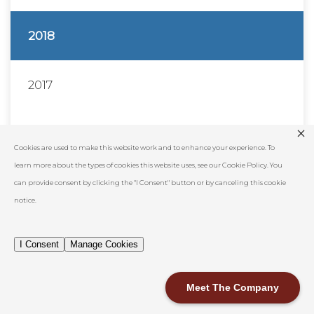
2018
2017
2016
Cookies are used to make this website work and to enhance your experience. To
learn more about the types of cookies this website uses, see our Cookie Policy. You
2015
can provide consent by clicking the "I Consent" button or by canceling this cookie
notice.
2014
I Consent
Manage Cookies
Show All
Meet The Company