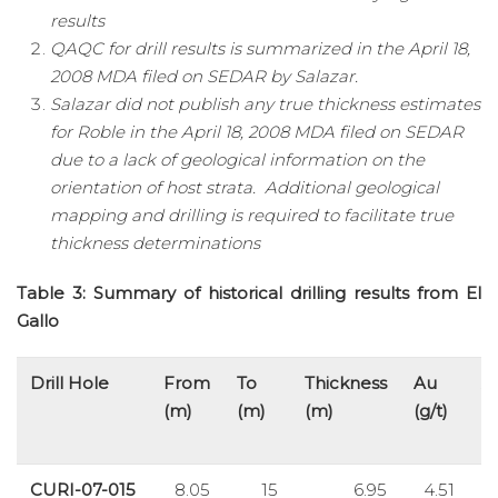
results
QAQC for drill results is summarized in the April 18,
2008 MDA filed on SEDAR by Salazar.
Salazar did not publish any true thickness estimates
for Roble in the April 18, 2008 MDA filed on SEDAR
due to a lack of geological information on the
orientation of host strata. Additional geological
mapping and drilling is required to facilitate true
thickness determinations
Table 3: Summary of historical drilling results from El
Gallo
Drill Hole
From
To
Thickness
Au
A
(m)
(m)
(m)
(g/t)
(g
CURI-07-015
8.05
15
6.95
4.51