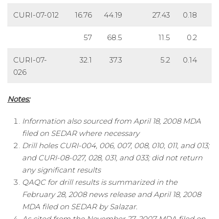
CURI-07-012
16.76
44.19
27.43
0.18
57
68.5
11.5
0.2
CURI-07-
32.1
37.3
5.2
0.14
5
026
Notes:
Information also sourced from April 18, 2008 MDA
filed on SEDAR where necessary
Drill holes CURI-004, 006, 007, 008, 010, 011, and 013;
and CURI-08-027, 028, 031, and 033; did not return
any significant results
QAQC for drill results is summarized in the
February 28, 2008 news release and April 18, 2008
MDA filed on SEDAR by Salazar.
As cited from the November 27, 2007 MDA filed on