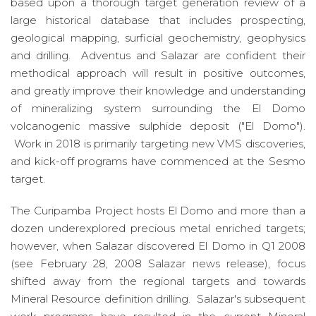
based upon a thorough target generation review of a
large historical database that includes prospecting,
geological mapping, surficial geochemistry, geophysics
and drilling. Adventus and Salazar are confident their
methodical approach will result in positive outcomes,
and greatly improve their knowledge and understanding
of mineralizing system surrounding the El Domo
volcanogenic massive sulphide deposit ("El Domo").
Work in 2018 is primarily targeting new VMS discoveries,
and kick-off programs have commenced at the Sesmo
target.
The Curipamba Project hosts El Domo and more than a
dozen underexplored precious metal enriched targets;
however, when Salazar discovered El Domo in Q1 2008
(see February 28, 2008 Salazar news release), focus
shifted away from the regional targets and towards
Mineral Resource definition drilling. Salazar's subsequent