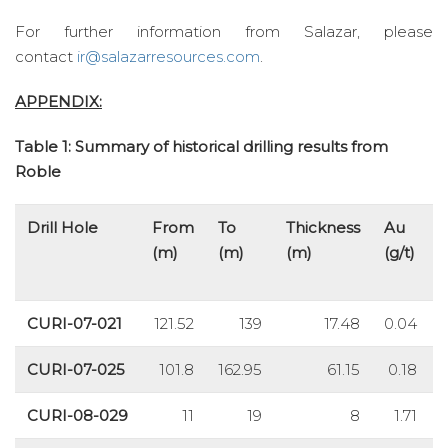
For further information from Salazar, please
contact
ir@salazarresources.com
.
APPENDIX:
Table 1: Summary of historical drilling results from
Roble
Drill Hole
From
To
Thickness
Au
(m)
(m)
(m)
(g/t)
(
CURI-07-021
121.52
139
17.48
0.04
CURI-07-025
101.8
162.95
61.15
0.18
CURI-08-029
11
19
8
1.71