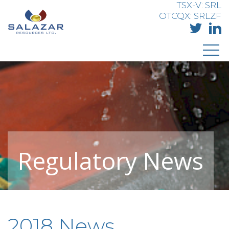
TSX-V: SRL
OTCQX: SRLZF
Regulatory News
2018 News