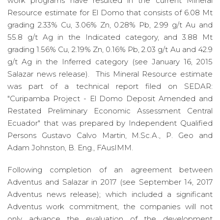
work programs have resulted in the current Mineral
Resource estimate for El Domo that consists of 6.08 Mt
grading 2.33% Cu, 3.06% Zn, 0.28% Pb, 2.99 g/t Au and
55.8 g/t Ag in the Indicated category, and 3.88 Mt
grading 1.56% Cu, 2.19% Zn, 0.16% Pb, 2.03 g/t Au and 42.9
g/t Ag in the Inferred category (see January 16, 2015
Salazar news release). This Mineral Resource estimate
was part of a technical report filed on SEDAR:
"Curipamba Project - El Domo Deposit Amended and
Restated Preliminary Economic Assessment Central
Ecuador" that was prepared by Independent Qualified
Persons Gustavo Calvo Martin, M.Sc.A., P. Geo and
Adam Johnston, B. Eng., FAusIMM.
Following completion of an agreement between
Adventus and Salazar in 2017 (see September 14, 2017
Adventus news release); which included a significant
Adventus work commitment, the companies will not
only advance the evaluation of the development