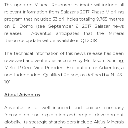
This updated Mineral Resource estimate will include all
relevant information from Salazar's 2017 Phase V drilling
program that included 33 drill holes totaling 9,765 metres
on El Domo (see September 8, 2017 Salazar news
release). Adventus anticipates that the Mineral
Resource update will be available in Q1 2018.
The technical information of this news release has been
reviewed and verified as accurate by Mr. Jason Dunning,
M.Sc., P.Geo., Vice President Exploration for Adventus, a
non-Independent Qualified Person, as defined by NI 43-
101.
About Adventus
Adventus is a well-financed and unique company
focused on zinc exploration and project development
globally. Its strategic shareholders include Altius Minerals