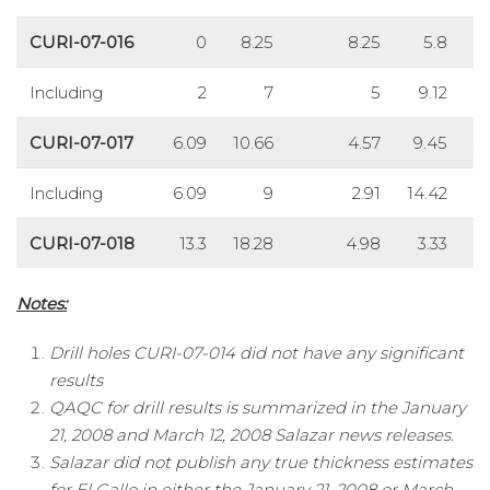
CURI-07-016
0
8.25
8.25
5.8
Including
2
7
5
9.12
CURI-07-017
6.09
10.66
4.57
9.45
33
Including
6.09
9
2.91
14.42
5
CURI-07-018
13.3
18.28
4.98
3.33
Notes:
Drill holes CURI-07-014 did not have any significant
results
QAQC for drill results is summarized in the January
21, 2008 and March 12, 2008 Salazar news releases.
Salazar did not publish any true thickness estimates
for El Gallo in either the January 21, 2008 or March