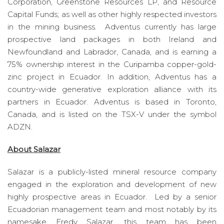
Corporation, Greenstone Resources LP, and Resource
Capital Funds; as well as other highly respected investors
in the mining business. Adventus currently has large
prospective land packages in both Ireland and
Newfoundland and Labrador, Canada, and is earning a
75% ownership interest in the Curipamba copper-gold-
zinc project in Ecuador. In addition, Adventus has a
country-wide generative exploration alliance with its
partners in Ecuador. Adventus is based in Toronto,
Canada, and is listed on the TSX-V under the symbol
ADZN.
About Salazar
Salazar is a publicly-listed mineral resource company
engaged in the exploration and development of new
highly prospective areas in Ecuador. Led by a senior
Ecuadorian management team and most notably by its
namesake Fredy Salazar, this team has been