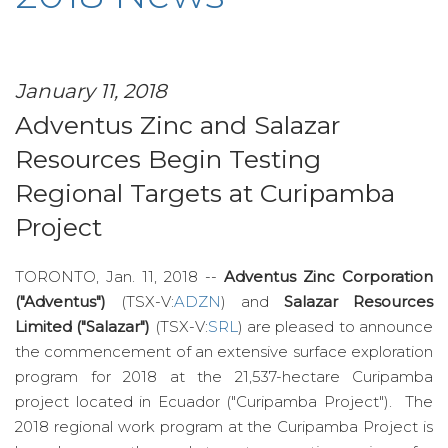
January 11, 2018
Adventus Zinc and Salazar
Resources Begin Testing
Regional Targets at Curipamba
Project
TORONTO, Jan. 11, 2018 --
Adventus Zinc Corporation
("Adventus")
(TSX-V:
ADZN
) and
Salazar Resources
Limited ("Salazar")
(TSX-V:
SRL
) are pleased to announce
the commencement of an extensive surface exploration
program for 2018 at the 21,537-hectare Curipamba
project located in Ecuador ("Curipamba Project"). The
2018 regional work program at the Curipamba Project is