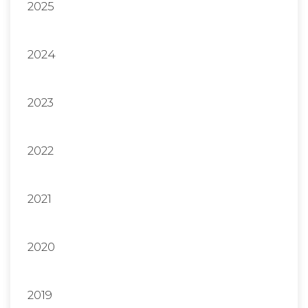
2025
2024
2023
2022
2021
2020
2019