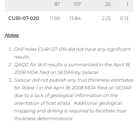
87
107
20
1
CURI-07-020
11.59
13.84
2.25
0.13
Notes:
Drill holes CURI-07-019 did not have any significant
results
QAQC for drill results is summarized in the April 18,
2008 MDA filed on SEDAR by Salazar.
Salazar did not publish any true thickness estimates
for Roble 1 in the April 18, 2008 MDA filed on SEDAR
due to a lack of geological information on the
orientation of host strata. Additional geological
mapping and drilling is required to facilitate true
thickness determinations