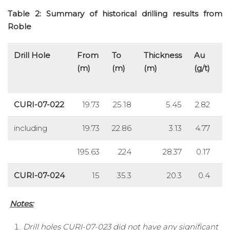
Table 2: Summary of historical drilling results from
Roble
Drill Hole
From
To
Thickness
Au
A
(m)
(m)
(m)
(g/t)
(g
CURI-07-022
19.73
25.18
5.45
2.82
3
including
19.73
22.86
3.13
4.77
5
195.63
224
28.37
0.17
8
CURI-07-024
15
35.3
20.3
0.4
5
Notes:
Drill holes CURI-07-023 did not have any significant