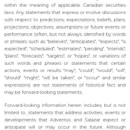
within the meaning of applicable Canadian securities
laws. Any statements that express or involve discussions
with respect to predictions, expectations, beliefs, plans,
projections, objectives, assumptions or future events or
performance (often, but not always, identified by words
or phrases such as "believes", "anticipates", "expects", "is
expected", "scheduled", "estimates", "pending", "intends",
"plans", "forecasts", "targets", or "hopes", or variations of
such words and phrases or statements that certain
actions, events or results "may", "could", "would", "will",
"should" "might", "will be taken", or "occur" and similar
expressions) are not statements of historical fact and
may be forward-looking statements.
Forward-looking information herein includes, but is not
limited to, statements that address activities, events or
developments that Adventus and Salazar expect or
anticipate will or may occur in the future. Although