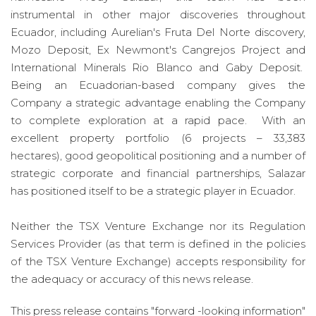
instrumental in other major discoveries throughout
Ecuador, including Aurelian's Fruta Del Norte discovery,
Mozo Deposit, Ex Newmont's Cangrejos Project and
International Minerals Rio Blanco and Gaby Deposit.
Being an Ecuadorian-based company gives the
Company a strategic advantage enabling the Company
to complete exploration at a rapid pace. With an
excellent property portfolio (6 projects – 33,383
hectares), good geopolitical positioning and a number of
strategic corporate and financial partnerships, Salazar
has positioned itself to be a strategic player in Ecuador.
Neither the TSX Venture Exchange nor its Regulation
Services Provider (as that term is defined in the policies
of the TSX Venture Exchange) accepts responsibility for
the adequacy or accuracy of this news release.
This press release contains "forward -looking information"