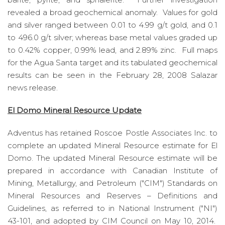
revealed a broad geochemical anomaly. Values for gold
and silver ranged between 0.01 to 4.99 g/t gold, and 0.1
to 496.0 g/t silver; whereas base metal values graded up
to 0.42% copper, 0.99% lead, and 2.89% zinc. Full maps
for the Agua Santa target and its tabulated geochemical
results can be seen in the February 28, 2008 Salazar
news release.
El Domo Mineral Resource Update
Adventus has retained Roscoe Postle Associates Inc. to
complete an updated Mineral Resource estimate for El
Domo. The updated Mineral Resource estimate will be
prepared in accordance with Canadian Institute of
Mining, Metallurgy, and Petroleum ("CIM") Standards on
Mineral Resources and Reserves – Definitions and
Guidelines, as referred to in National Instrument ("NI")
43-101, and adopted by CIM Council on May 10, 2014.