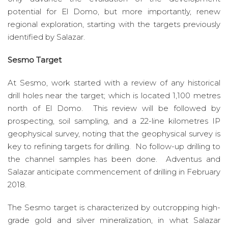
potential for El Domo, but more importantly, renew
regional exploration, starting with the targets previously
identified by Salazar.
Sesmo Target
At Sesmo, work started with a review of any historical
drill holes near the target; which is located 1,100 metres
north of El Domo. This review will be followed by
prospecting, soil sampling, and a 22-line kilometres IP
geophysical survey, noting that the geophysical survey is
key to refining targets for drilling. No follow-up drilling to
the channel samples has been done. Adventus and
Salazar anticipate commencement of drilling in February
2018.
The Sesmo target is characterized by outcropping high-
grade gold and silver mineralization, in what Salazar