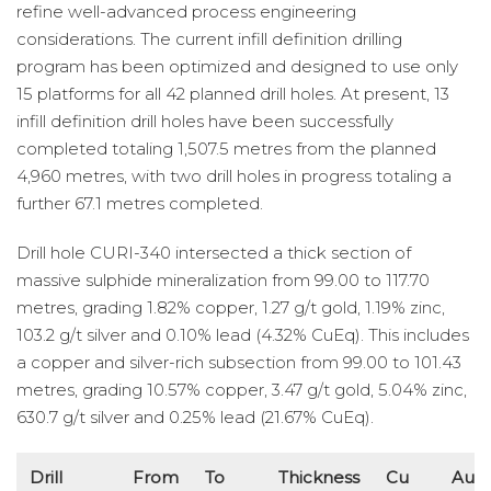
refine well-advanced process engineering
considerations. The current infill definition drilling
program has been optimized and designed to use only
15 platforms for all 42 planned drill holes. At present, 13
infill definition drill holes have been successfully
completed totaling 1,507.5 metres from the planned
4,960 metres, with two drill holes in progress totaling a
further 67.1 metres completed.
Drill hole CURI-340 intersected a thick section of
massive sulphide mineralization from 99.00 to 117.70
metres, grading 1.82% copper, 1.27 g/t gold, 1.19% zinc,
103.2 g/t silver and 0.10% lead (4.32% CuEq). This includes
a copper and silver-rich subsection from 99.00 to 101.43
metres, grading 10.57% copper, 3.47 g/t gold, 5.04% zinc,
630.7 g/t silver and 0.25% lead (21.67% CuEq).
Drill
From
To
Thickness
Cu
Au