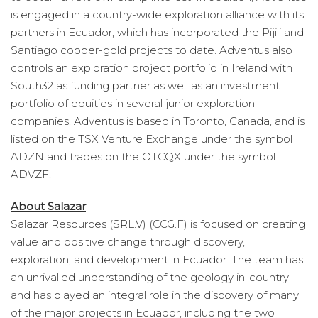
is engaged in a country-wide exploration alliance with its
partners in Ecuador, which has incorporated the Pijili and
Santiago copper-gold projects to date. Adventus also
controls an exploration project portfolio in Ireland with
South32 as funding partner as well as an investment
portfolio of equities in several junior exploration
companies. Adventus is based in Toronto, Canada, and is
listed on the TSX Venture Exchange under the symbol
ADZN and trades on the OTCQX under the symbol
ADVZF.
About Salazar
Salazar Resources (SRL.V) (CCG.F) is focused on creating
value and positive change through discovery,
exploration, and development in Ecuador. The team has
an unrivalled understanding of the geology in-country
and has played an integral role in the discovery of many
of the major projects in Ecuador, including the two