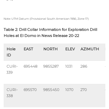
Note: UTM Datum (Provisional South American 1956, Zone 17)
Table 2: Drill Collar Information for Exploration Drill
Holes at El Domo in News Release 20-22
Hole
EAST
NORTH
ELEV
AZIMUTH
D
ID
CURI-
695448
9855287
1031
286
-8
339
CURI-
695570
9855450
1070
270
-7
338