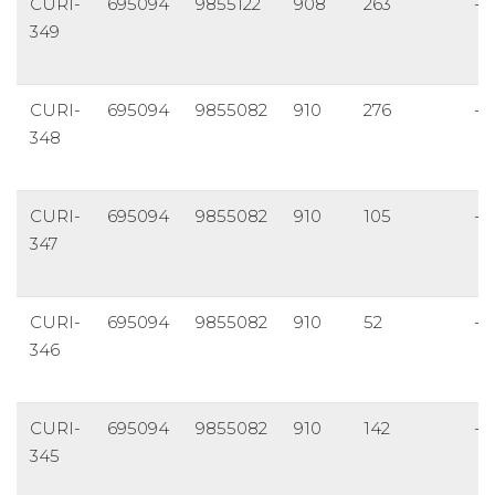
CURI-
695094
9855122
908
263
-5
349
CURI-
695094
9855082
910
276
-4
348
CURI-
695094
9855082
910
105
-5
347
CURI-
695094
9855082
910
52
-6
346
CURI-
695094
9855082
910
142
-4
345