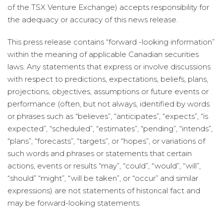
of the TSX Venture Exchange) accepts responsibility for
the adequacy or accuracy of this news release.
This press release contains “forward -looking information”
within the meaning of applicable Canadian securities
laws. Any statements that express or involve discussions
with respect to predictions, expectations, beliefs, plans,
projections, objectives, assumptions or future events or
performance (often, but not always, identified by words
or phrases such as “believes”, “anticipates”, “expects”, “is
expected”, “scheduled”, “estimates”, “pending”, “intends”,
“plans”, “forecasts”, “targets”, or “hopes”, or variations of
such words and phrases or statements that certain
actions, events or results “may”, “could”, “would”, “will”,
“should” “might”, “will be taken”, or “occur” and similar
expressions) are not statements of historical fact and
may be forward-looking statements.