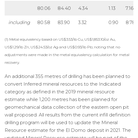
80.06
84.40
4.34
1.13
7.16
including
80.58
83.90
3.32
0.90
8.78
(1) Metal equivalency based on US$3.53/lb Cu, US$1,853.10/oz Au,
US$1.29/lb Zn, US$24.53/oz Ag and US$0.93/lb Pb; noting that no
adjustments were made in the metal equivalency calculation for metal
recovery.
An additional 355 metres of drilling has been planned to
convert Inferred mineral resources to the Indicated
category as defined in the 2019 mineral resource
estimate while 1,200 metres has been planned for
geomechanical data collection of the eastern open pit
wall proposed. All results from the current infill definition
drilling program will be used to update the Mineral
Resource estimate for the El Domo deposit in 2021. The
updated Mineral Resource estimate will be part of the