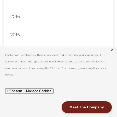
2016
2015
2014
Cookies are used to make this website work and to enhance your experience. To
learn more about the types of cookies this website uses, see our Cookie Policy. You
can provide consent by clicking the "I Consent" button or by canceling this cookie
Show All
notice.
I Consent
Manage Cookies
Meet The Company