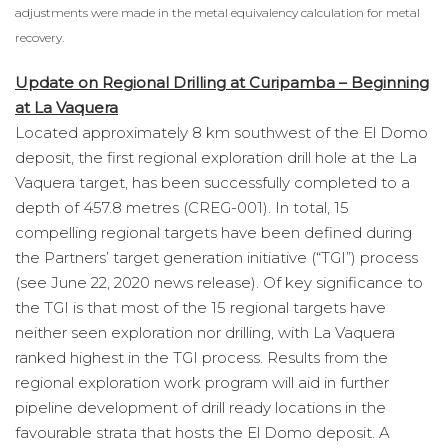
adjustments were made in the metal equivalency calculation for metal
recovery.
Update on Regional Drilling at Curipamba – Beginning
at La Vaquera
Located approximately 8 km southwest of the El Domo
deposit, the first regional exploration drill hole at the La
Vaquera target, has been successfully completed to a
depth of 457.8 metres (CREG-001). In total, 15
compelling regional targets have been defined during
the Partners’ target generation initiative (“TGI”) process
(see June 22, 2020 news release). Of key significance to
the TGI is that most of the 15 regional targets have
neither seen exploration nor drilling, with La Vaquera
ranked highest in the TGI process. Results from the
regional exploration work program will aid in further
pipeline development of drill ready locations in the
favourable strata that hosts the El Domo deposit. A