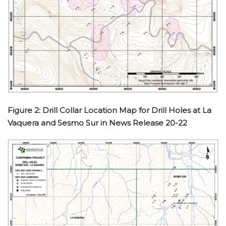
Figure 2: Drill Collar Location Map for Drill Holes at La
Vaquera and Sesmo Sur in News Release 20-22