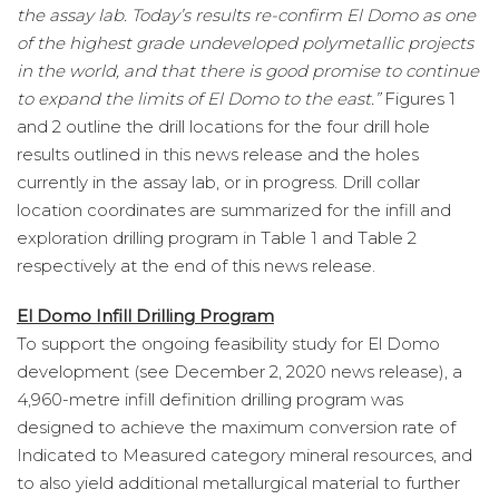
the assay lab. Today’s results re-confirm El Domo as one
of the highest grade undeveloped polymetallic projects
in the world, and that there is good promise to continue
to expand the limits of El Domo to the east.”
Figures 1
and 2 outline the drill locations for the four drill hole
results outlined in this news release and the holes
currently in the assay lab, or in progress. Drill collar
location coordinates are summarized for the infill and
exploration drilling program in Table 1 and Table 2
respectively at the end of this news release.
El Domo Infill Drilling Program
To support the ongoing feasibility study for El Domo
development (see December 2, 2020 news release), a
4,960-metre infill definition drilling program was
designed to achieve the maximum conversion rate of
Indicated to Measured category mineral resources, and
to also yield additional metallurgical material to further