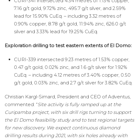
CURI-341 intersected 4.34 metres of 1.13% copper,
7.16 g/t gold, 9.72% zinc, 495.7 g/t silver, and 2.59%
lead for 15.90% CuEq. – including 3.32 metres of
0.90% copper, 8.78 g/t gold, 11.94% zinc, 626.0 g/t
silver and 3.33% lead for 19.25% CuEq.
Exploration drilling to test eastern extents of El Domo:
CURI-339 intersected 9.23 metres of 1.53% copper,
0.47 g/t gold, 0.02% zinc, and 1.6 g/t silver for 1.92%
CuEq. – including 4.12 metres of 3.40% copper, 0.50
g/t gold, 0.03% zinc, and 2.7 g/t silver for 3.82% CuEq.
Christian Kargl-Simard, President and CEO of Adventus,
commented: “
Site activity is fully ramped up at the
Curipamba project, with six drill rigs turning to support
the El Domo feasibility study and to test regional targets
for new discovery. We expect continuous diamond
drilling results during 2021, with six holes already with