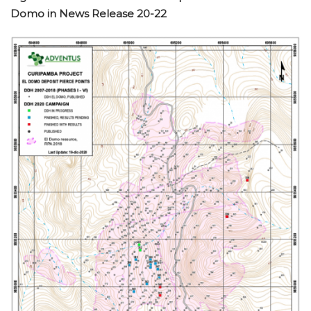
Domo in News Release 20-22