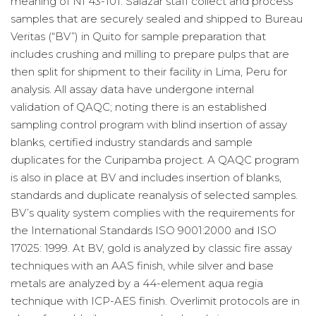
meaning of NI 43-101. Salazar staff collect and process
samples that are securely sealed and shipped to Bureau
Veritas (“BV”) in Quito for sample preparation that
includes crushing and milling to prepare pulps that are
then split for shipment to their facility in Lima, Peru for
analysis. All assay data have undergone internal
validation of QAQC; noting there is an established
sampling control program with blind insertion of assay
blanks, certified industry standards and sample
duplicates for the Curipamba project. A QAQC program
is also in place at BV and includes insertion of blanks,
standards and duplicate reanalysis of selected samples.
BV’s quality system complies with the requirements for
the International Standards ISO 9001:2000 and ISO
17025: 1999. At BV, gold is analyzed by classic fire assay
techniques with an AAS finish, while silver and base
metals are analyzed by a 44-element aqua regia
technique with ICP-AES finish. Overlimit protocols are in