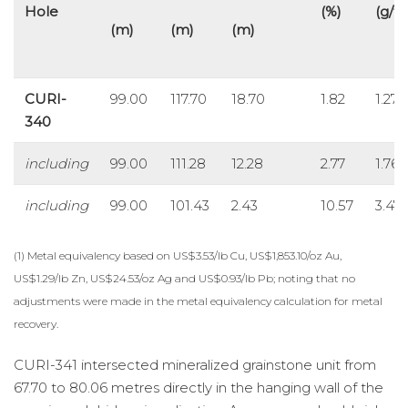
Hole
(%)
(g/t)
(m)
(m)
(m)
CURI-
99.00
117.70
18.70
1.82
1.27
340
including
99.00
111.28
12.28
2.77
1.76
including
99.00
101.43
2.43
10.57
3.47
(1) Metal equivalency based on US$3.53/lb Cu, US$1,853.10/oz Au,
US$1.29/lb Zn, US$24.53/oz Ag and US$0.93/lb Pb; noting that no
adjustments were made in the metal equivalency calculation for metal
recovery.
CURI-341 intersected mineralized grainstone unit from
67.70 to 80.06 metres directly in the hanging wall of the