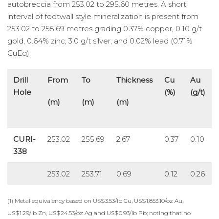
autobreccia from 253.02 to 295.60 metres. A short
interval of footwall style mineralization is present from
253.02 to 255.69 metres grading 0.37% copper, 0.10 g/t
gold, 0.64% zinc, 3.0 g/t silver, and 0.02% lead (0.71%
CuEq).
Drill
From
To
Thickness
Cu
Au
Hole
(%)
(g/t)
(m)
(m)
(m)
CURI-
253.02
255.69
2.67
0.37
0.10
338
253.02
253.71
0.69
0.12
0.26
(1) Metal equivalency based on US$3.53/lb Cu, US$1,853.10/oz Au,
US$1.29/lb Zn, US$24.53/oz Ag and US$0.93/lb Pb; noting that no