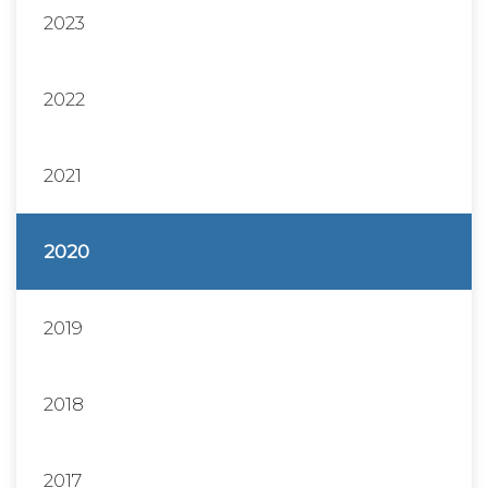
2023
2022
2021
2020
2019
2018
2017