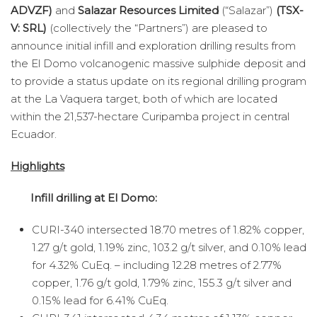
ADVZF)
and
Salazar Resources Limited
(“Salazar”)
(TSX-
V: SRL)
(collectively the “Partners”) are pleased to
announce initial infill and exploration drilling results from
the El Domo volcanogenic massive sulphide deposit and
to provide a status update on its regional drilling program
at the La Vaquera target, both of which are located
within the 21,537-hectare Curipamba project in central
Ecuador.
Highlights
Infill drilling at El Domo:
CURI-340 intersected 18.70 metres of 1.82% copper,
1.27 g/t gold, 1.19% zinc, 103.2 g/t silver, and 0.10% lead
for 4.32% CuEq. – including 12.28 metres of 2.77%
copper, 1.76 g/t gold, 1.79% zinc, 155.3 g/t silver and
0.15% lead for 6.41% CuEq.