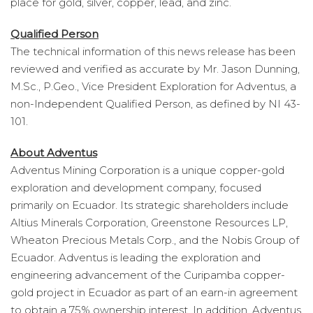
place for gold, silver, copper, lead, and zinc.
Qualified Person
The technical information of this news release has been
reviewed and verified as accurate by Mr. Jason Dunning,
M.Sc., P.Geo., Vice President Exploration for Adventus, a
non-Independent Qualified Person, as defined by NI 43-
101.
About Adventus
Adventus Mining Corporation is a unique copper-gold
exploration and development company, focused
primarily on Ecuador. Its strategic shareholders include
Altius Minerals Corporation, Greenstone Resources LP,
Wheaton Precious Metals Corp., and the Nobis Group of
Ecuador. Adventus is leading the exploration and
engineering advancement of the Curipamba copper-
gold project in Ecuador as part of an earn-in agreement
to obtain a 75% ownership interest. In addition, Adventus