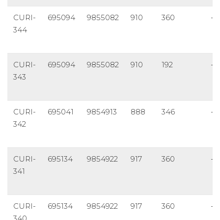
CURI-
695094
9855082
910
360
-6
344
CURI-
695094
9855082
910
192
-4
343
CURI-
695041
9854913
888
346
-4
342
CURI-
695134
9854922
917
360
-6
341
CURI-
695134
9854922
917
360
-4
340