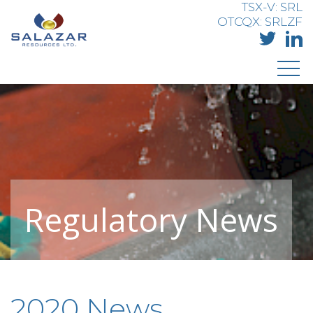
TSX-V: SRL
OTCQX: SRLZF
Regulatory News
2020 News