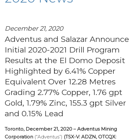
December 21, 2020
Adventus and Salazar Announce
Initial 2020-2021 Drill Program
Results at the El Domo Deposit
Highlighted by 6.41% Copper
Equivalent Over 12.28 Metres
Grading 2.77% Copper, 1.76 gpt
Gold, 1.79% Zinc, 155.3 gpt Silver
and 0.15% Lead
Toronto, December 21, 2020
–
Adventus Mining
Corporation
(“Adventus”)
(TSX-V: ADZN, OTCQX: