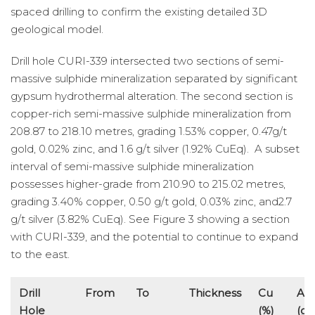
spaced drilling to confirm the existing detailed 3D
geological model.
Drill hole CURI-339 intersected two sections of semi-
massive sulphide mineralization separated by significant
gypsum hydrothermal alteration. The second section is
copper-rich semi-massive sulphide mineralization from
208.87 to 218.10 metres, grading 1.53% copper, 0.47g/t
gold, 0.02% zinc, and 1.6 g/t silver (1.92% CuEq). A subset
interval of semi-massive sulphide mineralization
possesses higher-grade from 210.90 to 215.02 metres,
grading 3.40% copper, 0.50 g/t gold, 0.03% zinc, and2.7
g/t silver (3.82% CuEq). See Figure 3 showing a section
with CURI-339, and the potential to continue to expand
to the east.
Drill
From
To
Thickness
Cu
Au
Hole
(%)
(g/t