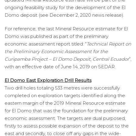
ongoing feasibility study for the development of the El
Domo deposit (see December 2, 2020 news release).
For reference, the last Mineral Resource estimate for El
Domo was published as part of the preliminary
economic assessment report titled: “
Technical Report on
the Preliminary Economic Assessment for the
Curipamba Project – El Domo Deposit, Central Ecuador
”,
with an effective date of June 14, 2019 on SEDAR.
El Domo East Exploration Drill Results
Two drill holes totaling 533 metres were successfully
completed on exploration targets identified along the
eastern margin of the 2019 Mineral Resource estimate
for El Domo that was the foundation for the preliminary
economic assessment. The targets are dual purposed,
firstly to assess possible expansion of the deposit to the
east and secondly, to close off any gaps in the wide-