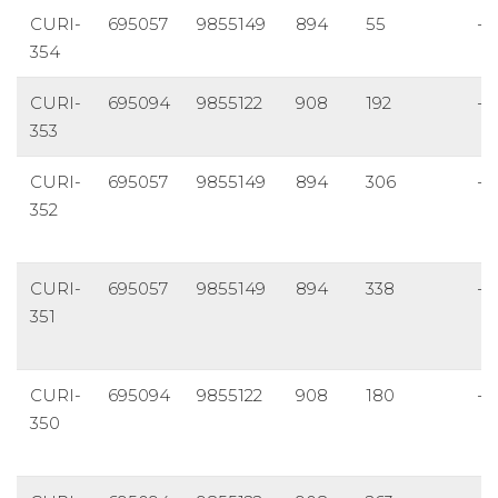
CURI-
695057
9855149
894
55
-5
354
CURI-
695094
9855122
908
192
-4
353
CURI-
695057
9855149
894
306
-7
352
CURI-
695057
9855149
894
338
-5
351
CURI-
695094
9855122
908
180
-5
350