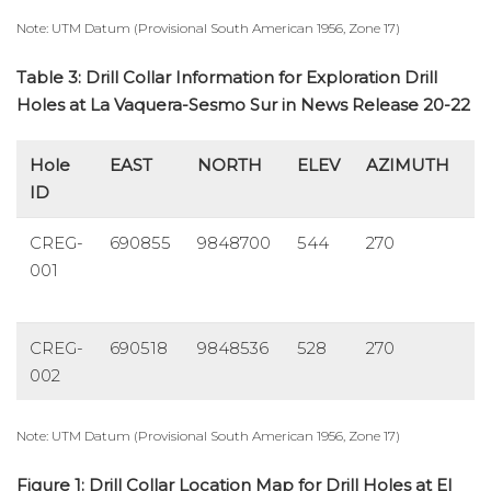
Note: UTM Datum (Provisional South American 1956, Zone 17)
Table 3: Drill Collar Information for Exploration Drill
Holes at La Vaquera-Sesmo Sur in News Release 20-22
Hole
EAST
NORTH
ELEV
AZIMUTH
D
ID
CREG-
690855
9848700
544
270
-
001
CREG-
690518
9848536
528
270
-
002
Note: UTM Datum (Provisional South American 1956, Zone 17)
Figure 1: Drill Collar Location Map for Drill Holes at El