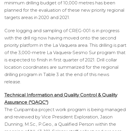
minimum drilling budget of 10,000 metres has been
planned for the evaluation of these new priority regional
targets areas in 2020 and 2021.
Core logging and sampling of CREG-001 is in progress
with the drill rig now having moved onto the second
priority platform in the La Vaquera area. This drilling is part
of the 3,000-metre La Vaquera-Sesmo Sur program that
is expected to finish in first quarter of 2021. Drill collar
location coordinates are summarized for the regional
drilling program in Table 3 at the end of this news
release.
Technical Information and Quality Control & Quality
Assurance (“QAQC”)
The Curipamba project work program is being managed
and reviewed by Vice President Exploration, Jason
Dunning, M.Sc., P.Geo., a Qualified Person within the