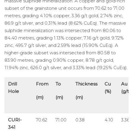
massive sulphide mineralization. A copper and gold-rich
subset of the grainstone unit occurs from 70.62 to 71.00
metres, grading 4.10% copper, 3.36 g/t gold, 2.74% zinc,
86.9 g/t silver, and 0.31% lead (8.62% CuEq). The massive
sulphide mineralization was intersected from 80.06 to
84.40 metres, grading 1.13% copper, 7.16 g/t gold, 9.72%
zinc, 495.7 g/t silver, and 2.59% lead (15.90% CuEq). A
higher-grade subset was intersected from 80.58 to
83.90 metres, grading 0.90% copper, 8.78 g/t gold,
11.94% zinc, 626.0 g/t silver, and 3.33% lead (19.25% CuEq).
Drill
From
To
Thickness
Cu
Au
Hole
(%)
(g/t)
(m)
(m)
(m)
CURI-
70.62
71.00
0.38
4.10
3.36
341