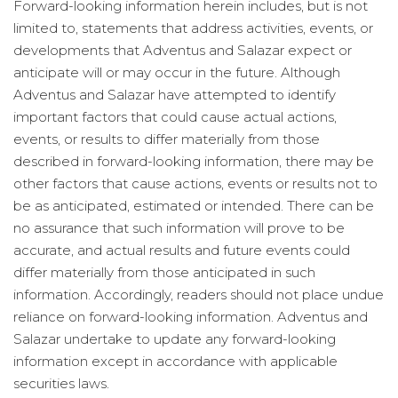
Forward-looking information herein includes, but is not
limited to, statements that address activities, events, or
developments that Adventus and Salazar expect or
anticipate will or may occur in the future. Although
Adventus and Salazar have attempted to identify
important factors that could cause actual actions,
events, or results to differ materially from those
described in forward-looking information, there may be
other factors that cause actions, events or results not to
be as anticipated, estimated or intended. There can be
no assurance that such information will prove to be
accurate, and actual results and future events could
differ materially from those anticipated in such
information. Accordingly, readers should not place undue
reliance on forward-looking information. Adventus and
Salazar undertake to update any forward-looking
information except in accordance with applicable
securities laws.