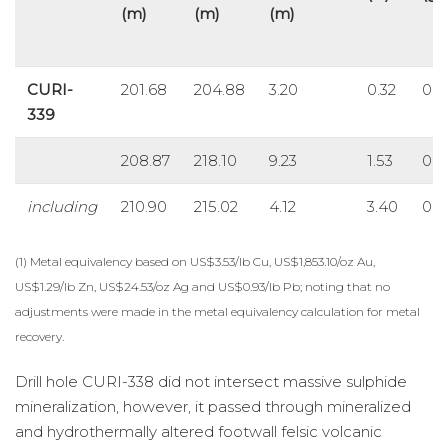
(m)
(m)
(m)
CURI-
201.68
204.88
3.20
0.32
0.4
339
208.87
218.10
9.23
1.53
0.4
including
210.90
215.02
4.12
3.40
0.5
(1) Metal equivalency based on US$3.53/lb Cu, US$1,853.10/oz Au,
US$1.29/lb Zn, US$24.53/oz Ag and US$0.93/lb Pb; noting that no
adjustments were made in the metal equivalency calculation for metal
recovery.
Drill hole CURI-338 did not intersect massive sulphide
mineralization, however, it passed through mineralized
and hydrothermally altered footwall felsic volcanic