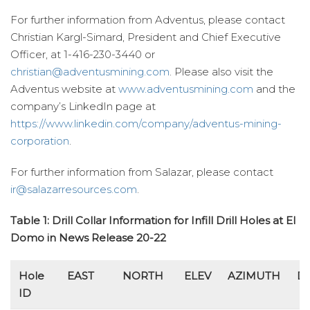
For further information from Adventus, please contact
Christian Kargl-Simard, President and Chief Executive
Officer, at 1-416-230-3440 or
christian@adventusmining.com
. Please also visit the
Adventus website at
www.adventusmining.com
and the
company’s LinkedIn page at
https://www.linkedin.com/company/adventus-mining-
corporation
.
For further information from Salazar, please contact
ir@salazarresources.com
.
Table 1: Drill Collar Information for Infill Drill Holes at El
Domo in News Release 20-22
Hole
EAST
NORTH
ELEV
AZIMUTH
D
ID