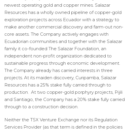
newest operating gold and copper mines. Salazar
Resources has a wholly owned pipeline of copper-gold
exploration projects across Ecuador with a strategy to
make another commercial discovery and farm-out non-
core assets. The Company actively engages with
Ecuadorian communities and together with the Salazar
family it co-founded The Salazar Foundation, an
independent non-profit organization dedicated to
sustainable progress through economic development.
The Company already has carried interests in three
projects. At its maiden discovery, Curipamba, Salazar
Resources has a 25% stake fully carried through to
production. At two copper-gold porphyry projects, Pijili
and Santiago, the Company has a 20% stake fully carried
through to a construction decision.
Neither the TSX Venture Exchange nor its Regulation
Services Provider (as that term is defined in the policies